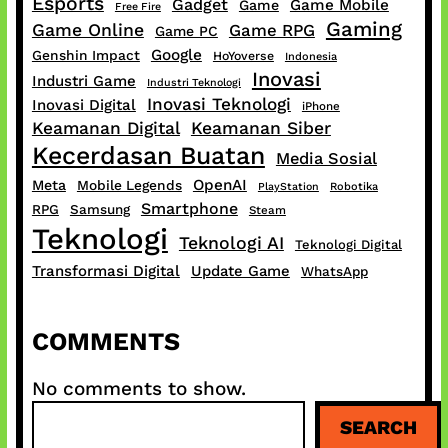
Esports
Gadget
Game Mobile
Game
Free Fire
Gaming
Game Online
Game RPG
Game PC
Google
Genshin Impact
HoYoverse
Indonesia
Inovasi
Industri Game
Industri Teknologi
Inovasi Teknologi
Inovasi Digital
iPhone
Keamanan Digital
Keamanan Siber
Kecerdasan Buatan
Media Sosial
OpenAI
Meta
Mobile Legends
PlayStation
Robotika
Smartphone
RPG
Samsung
Steam
Teknologi
Teknologi AI
Teknologi Digital
Transformasi Digital
Update Game
WhatsApp
COMMENTS
No comments to show.
S
SEARCH
e