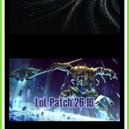
AI Meta Ikut Disorot
Patch Baru Ubah Botlane