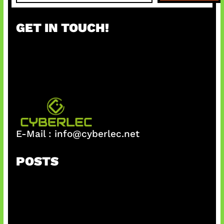
a
r
GET IN TOUCH!
c
h
E-Mail :
info@cyberlec.net
POSTS