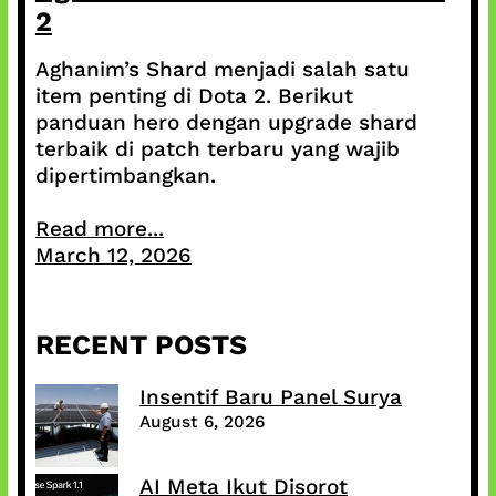
2
Aghanim’s Shard menjadi salah satu
item penting di Dota 2. Berikut
panduan hero dengan upgrade shard
terbaik di patch terbaru yang wajib
dipertimbangkan.
Read more...
March 12, 2026
RECENT POSTS
Insentif Baru Panel Surya
August 6, 2026
AI Meta Ikut Disorot