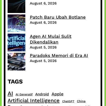
August 6, 2026
Patch Baru Ubah Botlane
August 6, 2026
Agen AI Mulai Sulit
Dikendalikan
August 5, 2026
Paradoks Memori di Era AI
August 5, 2026
TAGS
AI
Apple
Android
AI Generatif
Artificial Intelligence
China
ChatGPT