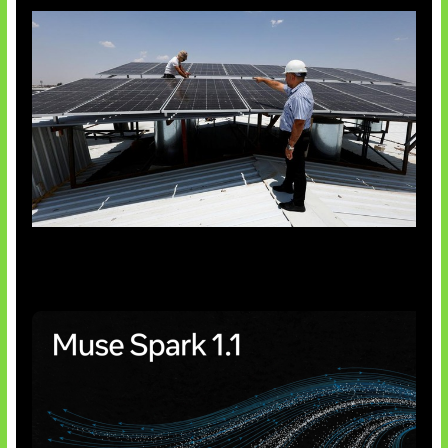
Insentif Baru Panel Surya