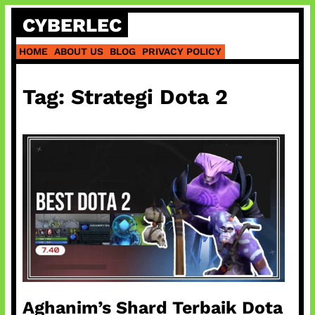
Skip
CYBERLEC
to
content
HOME
ABOUT US
BLOG
PRIVACY POLICY
Tag:
Strategi Dota 2
Aghanim’s Shard Terbaik Dota