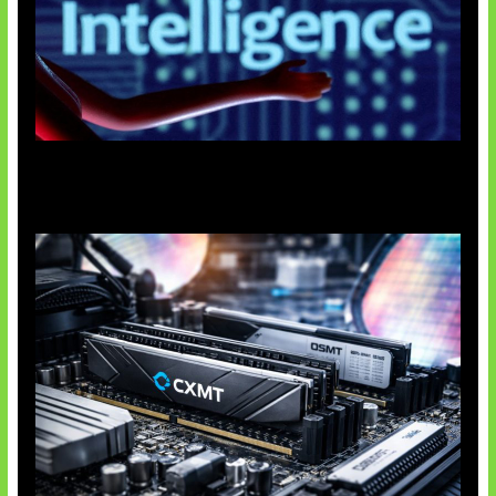
Agen AI Mulai Sulit Dikendalikan