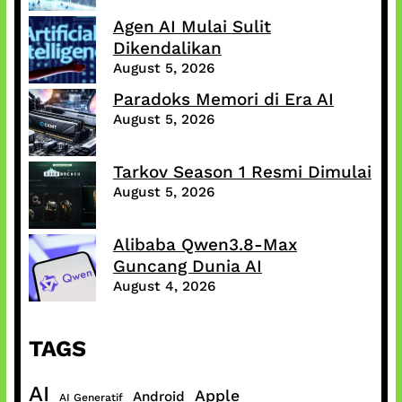
Agen AI Mulai Sulit
Dikendalikan
August 5, 2026
Paradoks Memori di Era AI
August 5, 2026
Tarkov Season 1 Resmi Dimulai
August 5, 2026
Alibaba Qwen3.8-Max
Guncang Dunia AI
August 4, 2026
TAGS
AI
Apple
Android
AI Generatif