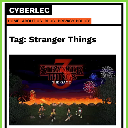
Skip
CYBERLEC
to
content
HOME
ABOUT US
BLOG
PRIVACY POLICY
Tag:
Stranger Things