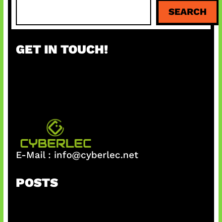
S
SEARCH
e
a
r
GET IN TOUCH!
c
h
E-Mail :
info@cyberlec.net
POSTS