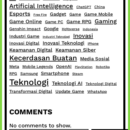
Artificial Intelligence
China
ChatGPT
Esports
Gadget
Game Mobile
Game
Free Fire
Gaming
Game Online
Game RPG
Game PC
Google
Genshin Impact
HoYoverse
Indonesia
Inovasi
Industri Game
Industri Teknologi
Inovasi Teknologi
Inovasi Digital
iPhone
Keamanan Digital
Keamanan Siber
Kecerdasan Buatan
Media Sosial
OpenAI
Meta
Mobile Legends
PlayStation
Robotika
Smartphone
RPG
Samsung
Steam
Teknologi
Teknologi AI
Teknologi Digital
Transformasi Digital
Update Game
WhatsApp
COMMENTS
No comments to show.