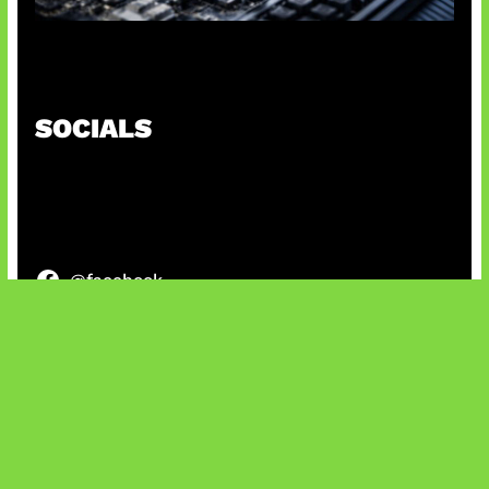
Paradoks Memori di Era AI
SOCIALS
@facebook
X
@instagram
@youtube
@tiktok
Bluesky
IT and Gaming News & Reviews