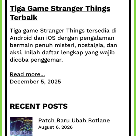
Tiga Game Stranger Things
Terbaik
Tiga game Stranger Things tersedia di
Android dan iOS dengan pengalaman
bermain penuh misteri, nostalgia, dan
aksi. Inilah daftar lengkap yang wajib
dicoba penggemar.
Read more...
December 5, 2025
RECENT POSTS
Patch Baru Ubah Botlane
August 6, 2026