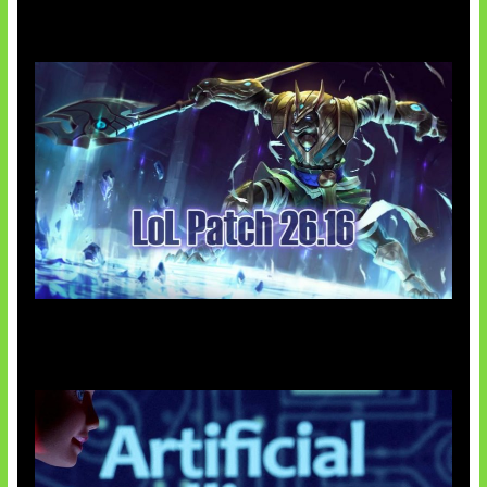
Patch Baru Ubah Botlane