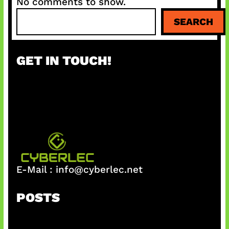
No comments to show.
S
SEARCH
e
a
r
GET IN TOUCH!
c
h
E-Mail :
info@cyberlec.net
POSTS