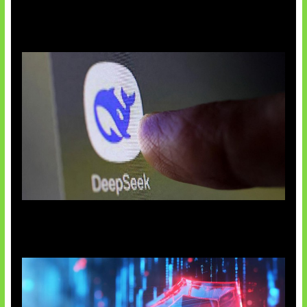
AI China Makin Mendominasi