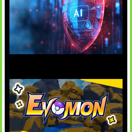
AI Ancam Keamanan Siber