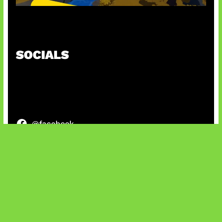
Kode Evomon Agustus 2026
SOCIALS
@facebook
X
@instagram
@youtube
@tiktok
Bluesky
IT and Gaming News & Reviews