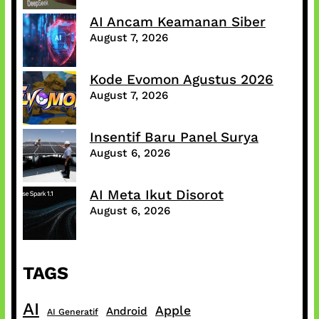
AI Ancam Keamanan Siber
August 7, 2026
Kode Evomon Agustus 2026
August 7, 2026
Insentif Baru Panel Surya
August 6, 2026
AI Meta Ikut Disorot
August 6, 2026
TAGS
AI
Apple
Android
AI Generatif