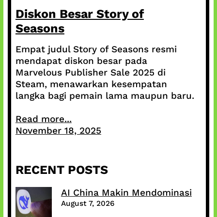
Diskon Besar Story of
Seasons
Empat judul Story of Seasons resmi
mendapat diskon besar pada
Marvelous Publisher Sale 2025 di
Steam, menawarkan kesempatan
langka bagi pemain lama maupun baru.
Read more...
November 18, 2025
RECENT POSTS
AI China Makin Mendominasi
August 7, 2026