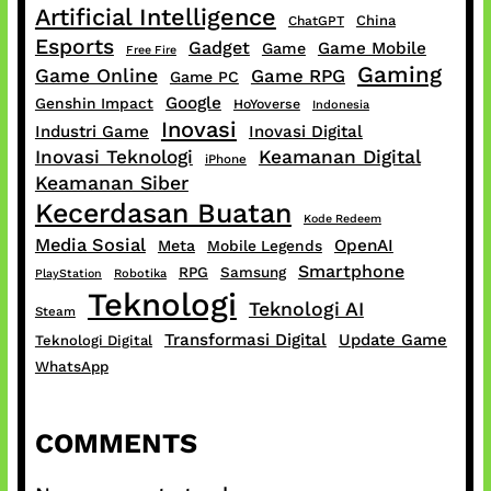
Artificial Intelligence
China
ChatGPT
Esports
Gadget
Game Mobile
Game
Free Fire
Gaming
Game Online
Game RPG
Game PC
Google
Genshin Impact
HoYoverse
Indonesia
Inovasi
Industri Game
Inovasi Digital
Inovasi Teknologi
Keamanan Digital
iPhone
Keamanan Siber
Kecerdasan Buatan
Kode Redeem
Media Sosial
OpenAI
Meta
Mobile Legends
Smartphone
RPG
Samsung
PlayStation
Robotika
Teknologi
Teknologi AI
Steam
Transformasi Digital
Update Game
Teknologi Digital
WhatsApp
COMMENTS