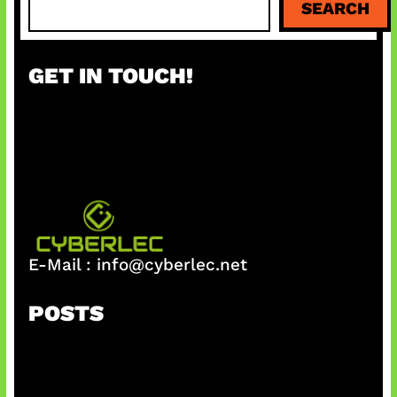
SEARCH
e
a
r
GET IN TOUCH!
c
h
E-Mail :
info@cyberlec.net
POSTS