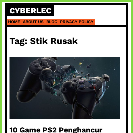
Skip
CYBERLEC
to
content
HOME
ABOUT US
BLOG
PRIVACY POLICY
Tag:
Stik Rusak
10 Game PS2 Penghancur