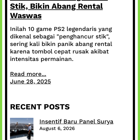
Stik, Bikin Abang Rental
Waswas
Inilah 10 game PS2 legendaris yang
dikenal sebagai "penghancur stik",
sering kali bikin panik abang rental
karena tombol cepat rusak akibat
intensitas permainan.
Read more...
June 28, 2025
RECENT POSTS
Insentif Baru Panel Surya
August 6, 2026