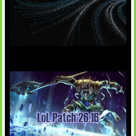
AI Meta Ikut Disorot