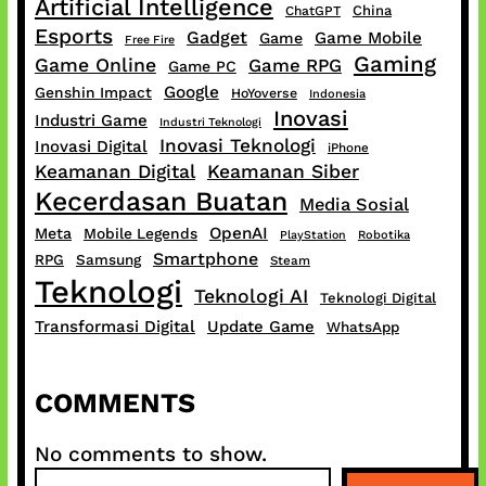
Artificial Intelligence
China
ChatGPT
Esports
Gadget
Game Mobile
Game
Free Fire
Gaming
Game Online
Game RPG
Game PC
Google
Genshin Impact
HoYoverse
Indonesia
Inovasi
Industri Game
Industri Teknologi
Inovasi Teknologi
Inovasi Digital
iPhone
Keamanan Digital
Keamanan Siber
Kecerdasan Buatan
Media Sosial
OpenAI
Meta
Mobile Legends
PlayStation
Robotika
Smartphone
RPG
Samsung
Steam
Teknologi
Teknologi AI
Teknologi Digital
Transformasi Digital
Update Game
WhatsApp
COMMENTS
No comments to show.
S