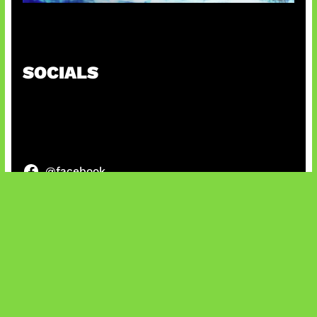
Patch Baru Ubah Botlane
SOCIALS
@facebook
X
@instagram
@youtube
@tiktok
Bluesky
IT and Gaming News & Reviews