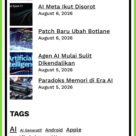
AI Meta Ikut Disorot
August 6, 2026
Patch Baru Ubah Botlane
August 6, 2026
Agen AI Mulai Sulit
Dikendalikan
August 5, 2026
Paradoks Memori di Era AI
August 5, 2026
TAGS
AI
Apple
Android
AI Generatif