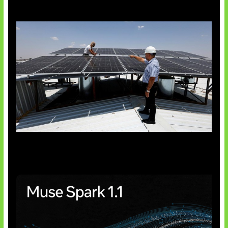
Insentif Baru Panel Surya