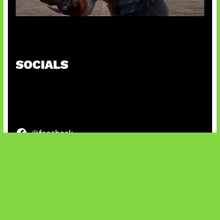
Baxia Revamp Bikin Team Fight
SOCIALS
@facebook
X
@instagram
@youtube
@tiktok
Bluesky
IT and Gaming News & Reviews