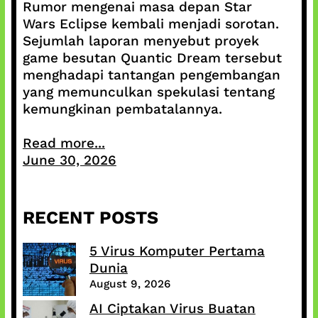
Rumor mengenai masa depan Star
Wars Eclipse kembali menjadi sorotan.
Sejumlah laporan menyebut proyek
game besutan Quantic Dream tersebut
menghadapi tantangan pengembangan
yang memunculkan spekulasi tentang
kemungkinan pembatalannya.
Read more...
June 30, 2026
RECENT POSTS
5 Virus Komputer Pertama
Dunia
August 9, 2026
AI Ciptakan Virus Buatan