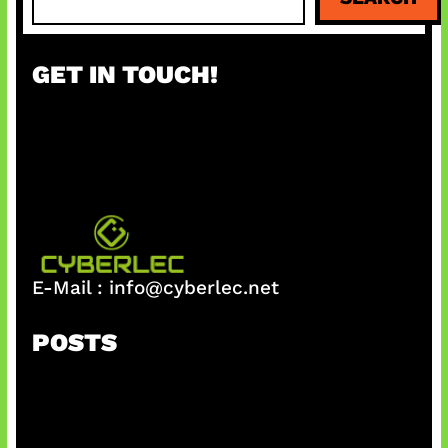
e
a
r
GET IN TOUCH!
c
h
E-Mail :
info@cyberlec.net
POSTS