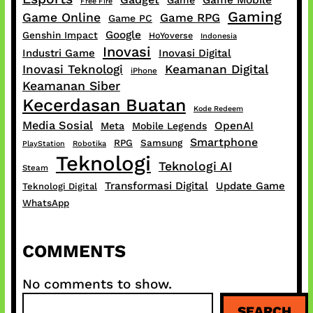
Free Fire
Gaming
Game Online
Game RPG
Game PC
Google
Genshin Impact
HoYoverse
Indonesia
Inovasi
Industri Game
Inovasi Digital
Inovasi Teknologi
Keamanan Digital
iPhone
Keamanan Siber
Kecerdasan Buatan
Kode Redeem
Media Sosial
OpenAI
Meta
Mobile Legends
Smartphone
RPG
Samsung
PlayStation
Robotika
Teknologi
Teknologi AI
Steam
Transformasi Digital
Update Game
Teknologi Digital
WhatsApp
COMMENTS
No comments to show.
S
SEARCH