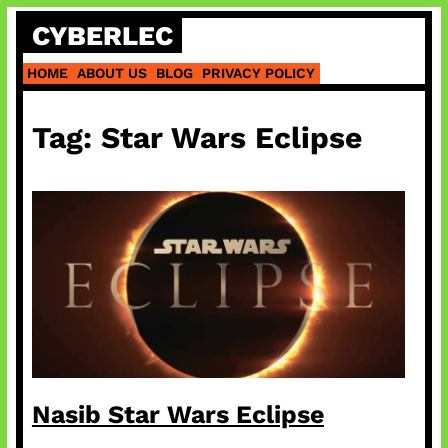
Skip
CYBERLEC
to
content
HOME
ABOUT US
BLOG
PRIVACY POLICY
Tag:
Star Wars Eclipse
Nasib Star Wars Eclipse