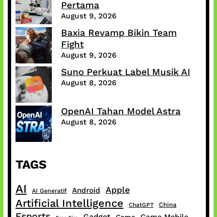
Pertama
August 9, 2026
Baxia Revamp Bikin Team
Fight
August 9, 2026
Suno Perkuat Label Musik AI
August 8, 2026
OpenAI Tahan Model Astra
August 8, 2026
TAGS
AI
Apple
Android
AI Generatif
Artificial Intelligence
China
ChatGPT
Esports
Gadget
Game Mobile
Game