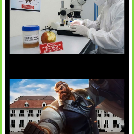
AI Ciptakan Virus Buatan Pertama