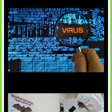
5 Virus Komputer Pertama Dunia