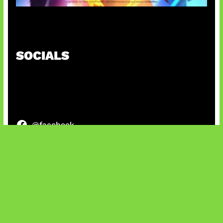
Honkai Impact x COD Mobile
SOCIALS
@facebook
X
@instagram
@youtube
@tiktok
Bluesky
IT and Gaming News & Reviews