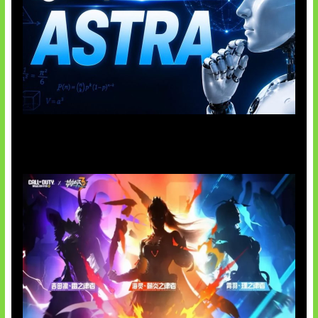
OpenAI Tahan Model Astra