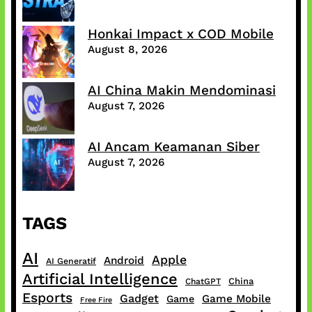
Honkai Impact x COD Mobile
August 8, 2026
AI China Makin Mendominasi
August 7, 2026
AI Ancam Keamanan Siber
August 7, 2026
TAGS
AI
Apple
Android
AI Generatif
Artificial Intelligence
China
ChatGPT
Esports
Gadget
Game Mobile
Game
Free Fire