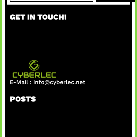
a
r
GET IN TOUCH!
c
h
E-Mail :
info@cyberlec.net
POSTS