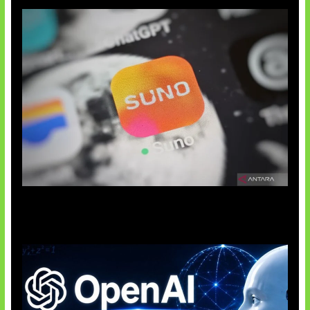
Suno Perkuat Label Musik AI