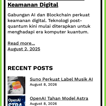
Keamanan Digital
Gabungan AI dan Blockchain perkuat
keamanan digital. Teknologi post-
quantum kini mulai diterapkan untuk
menghadapi era komputer kuantum.
Read more...
August 2, 2025
RECENT POSTS
Suno Perkuat Label Musik AI
August 8, 2026
OpenAI Tahan Model Astra
August 8, 2026