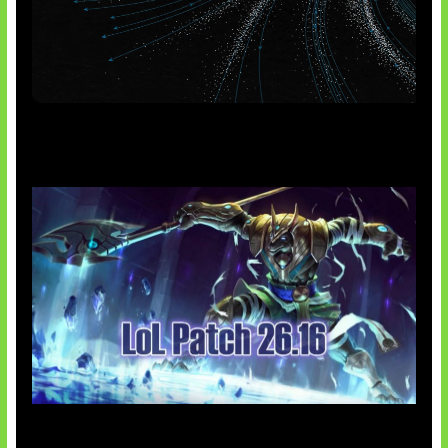
AI Meta Ikut Disorot
Patch Baru Ubah Botlane