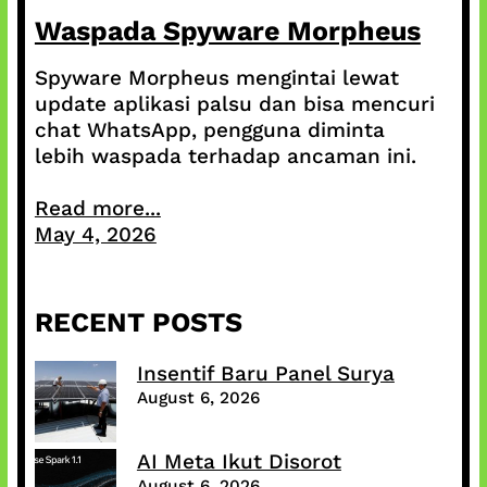
Waspada Spyware Morpheus
Spyware Morpheus mengintai lewat
update aplikasi palsu dan bisa mencuri
chat WhatsApp, pengguna diminta
lebih waspada terhadap ancaman ini.
Read more...
May 4, 2026
RECENT POSTS
Insentif Baru Panel Surya
August 6, 2026
AI Meta Ikut Disorot
August 6, 2026