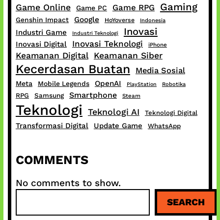
Gaming
Game Online
Game RPG
Game PC
Google
Genshin Impact
HoYoverse
Indonesia
Inovasi
Industri Game
Industri Teknologi
Inovasi Teknologi
Inovasi Digital
iPhone
Keamanan Digital
Keamanan Siber
Kecerdasan Buatan
Media Sosial
OpenAI
Meta
Mobile Legends
PlayStation
Robotika
Smartphone
RPG
Samsung
Steam
Teknologi
Teknologi AI
Teknologi Digital
Transformasi Digital
Update Game
WhatsApp
COMMENTS
No comments to show.
S
SEARCH
e
a