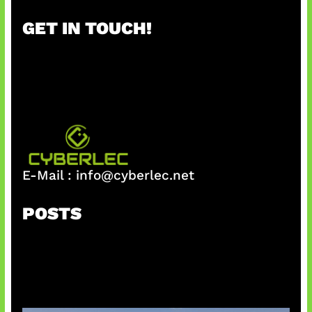
r
GET IN TOUCH!
c
h
E-Mail :
info@cyberlec.net
POSTS