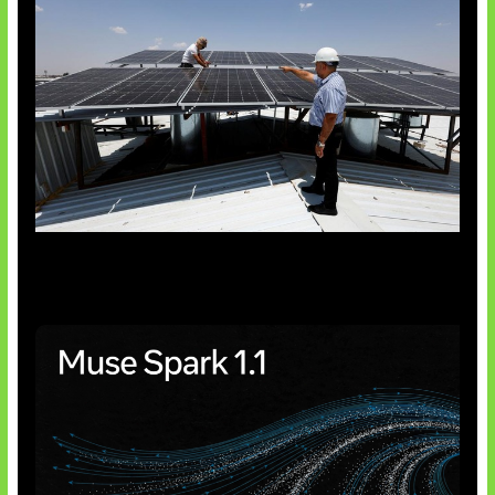
Insentif Baru Panel Surya