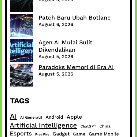
Patch Baru Ubah Botlane
August 6, 2026
Agen AI Mulai Sulit
Dikendalikan
August 5, 2026
Paradoks Memori di Era AI
August 5, 2026
TAGS
AI
Apple
Android
AI Generatif
Artificial Intelligence
China
ChatGPT
Esports
Gadget
Game Mobile
Game
Free Fire