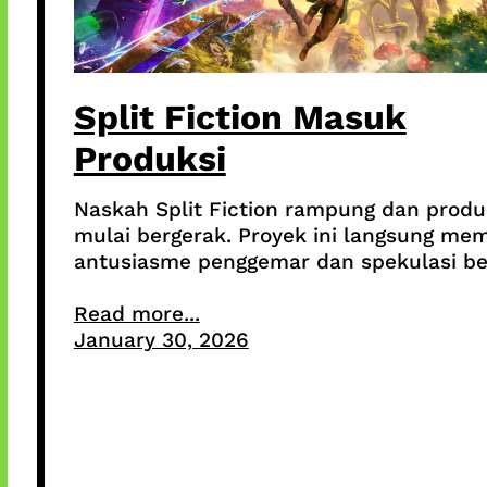
Split Fiction Masuk
Produksi
Naskah Split Fiction rampung dan produ
mulai bergerak. Proyek ini langsung me
antusiasme penggemar dan spekulasi be
Read more...
January 30, 2026