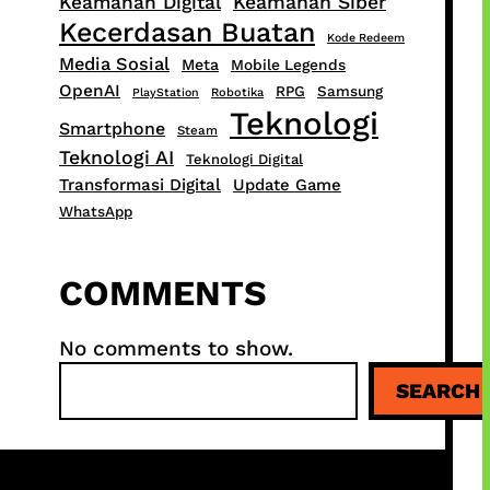
Keamanan Digital
Keamanan Siber
Kecerdasan Buatan
Kode Redeem
Media Sosial
Meta
Mobile Legends
OpenAI
RPG
Samsung
PlayStation
Robotika
Teknologi
Smartphone
Steam
Teknologi AI
Teknologi Digital
Transformasi Digital
Update Game
WhatsApp
COMMENTS
No comments to show.
S
SEARCH
e
a
r
c