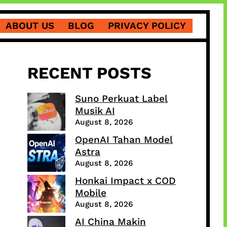
ABOUT US
BLOG
PRIVACY POLICY
RECENT POSTS
Suno Perkuat Label
Musik AI
August 8, 2026
OpenAI Tahan Model
Astra
August 8, 2026
Honkai Impact x COD
Mobile
August 8, 2026
AI China Makin