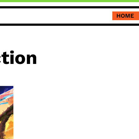
HOME
ction