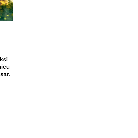
ksi
micu
sar.