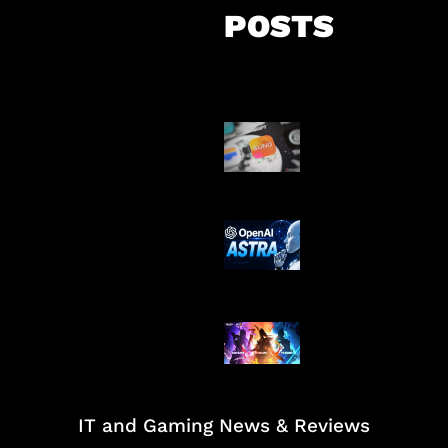
POSTS
Suno Perkuat L
Musik AI
OpenAI Tahan 
Astra
Honkai Impact
Mobile
IT and Gaming News & Reviews