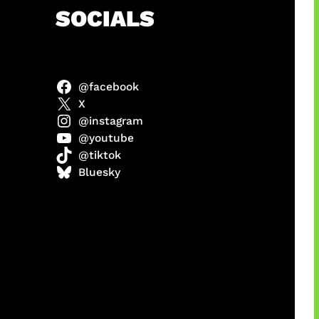
h
SOCIALS
@facebook
abel
X
@instagram
@youtube
@tiktok
Model
Bluesky
 x COD