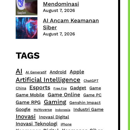
Mendominasi
August 7, 2026
AI Ancam Keamanan
Siber
August 7, 2026
TAGS
AI
Apple
Android
AI Generatif
Artificial Intelligence
ChatGPT
Esports
Gadget
Game
China
Free Fire
Game Online
Game Mobile
Game PC
Gaming
Game RPG
Genshin Impact
Google
Industri Game
HoYoverse
Indonesia
Inovasi
Inovasi Digital
Inovasi Teknologi
iPhone