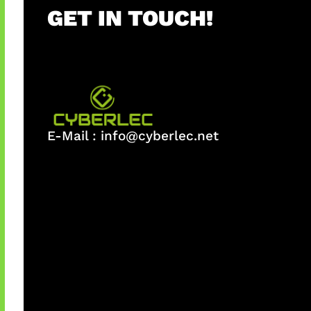
GET IN TOUCH!
E-Mail :
info@cyberlec.net