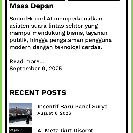
Masa Depan
SoundHound AI memperkenalkan
asisten suara lintas sektor yang
mampu mendukung bisnis, layanan
publik, hingga pengalaman pengguna
modern dengan teknologi cerdas.
Read more...
September 9, 2025
RECENT POSTS
Insentif Baru Panel Surya
August 6, 2026
AI Meta Ikut Disorot