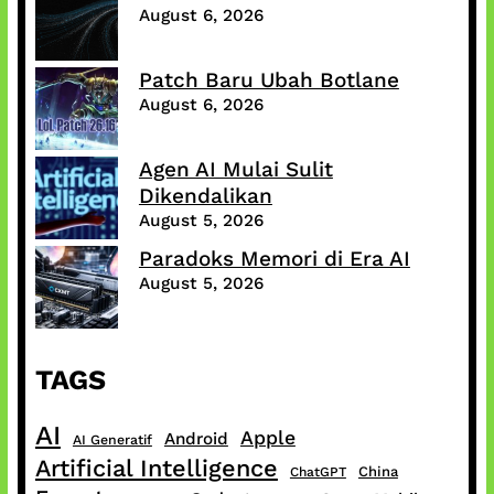
August 6, 2026
Patch Baru Ubah Botlane
August 6, 2026
Agen AI Mulai Sulit
Dikendalikan
August 5, 2026
Paradoks Memori di Era AI
August 5, 2026
TAGS
AI
Apple
Android
AI Generatif
Artificial Intelligence
China
ChatGPT