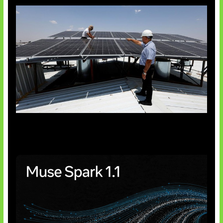
Insentif Baru Panel Surya