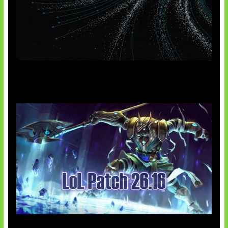
AI Meta Ikut Disorot
Patch Baru Ubah Botlane