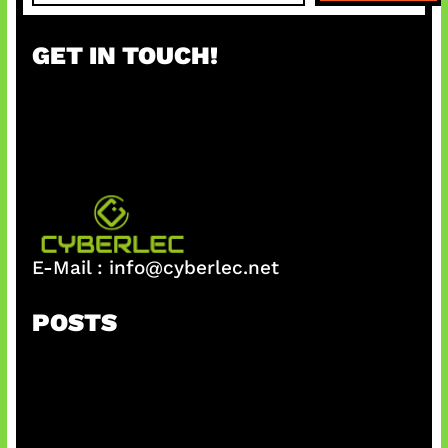
a
r
GET IN TOUCH!
c
h
E-Mail :
info@cyberlec.net
POSTS