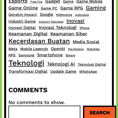
Esports
Gadget
Game Mobile
Game
Free Fire
Gaming
Game Online
Game RPG
Game PC
Google
Genshin Impact
HoYoverse
Indonesia
Inovasi
Industri Game
Industri Teknologi
Inovasi Teknologi
Inovasi Digital
iPhone
Keamanan Digital
Keamanan Siber
Kecerdasan Buatan
Media Sosial
OpenAI
Meta
Mobile Legends
PlayStation
Robotika
Smartphone
RPG
Samsung
Steam
Teknologi
Teknologi AI
Teknologi Digital
Transformasi Digital
Update Game
WhatsApp
COMMENTS
No comments to show.
S
SEARCH
e