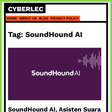
Skip
CYBERLEC
to
content
HOME
ABOUT US
BLOG
PRIVACY POLICY
Tag:
SoundHound AI
SoundHound AI, Asisten Suara