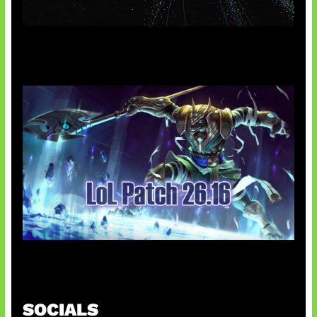
AI Meta Ikut Disorot
Patch Baru Ubah Botlane
SOCIALS