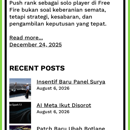
Push rank sebagai solo player di Free
Fire bukan soal keberanian semata,
tetapi strategi, kesabaran, dan
pengambilan keputusan yang tepat.
Read more...
December 24, 2025
RECENT POSTS
Insentif Baru Panel Surya
August 6, 2026
AI Meta Ikut Disorot
August 6, 2026
Patch Baru Ubah Botlane