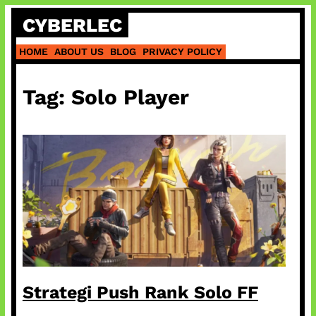
Skip
CYBERLEC
to
content
HOME
ABOUT US
BLOG
PRIVACY POLICY
Tag:
Solo Player
Strategi Push Rank Solo FF