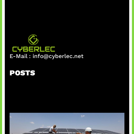
h
E-Mail :
info@cyberlec.net
POSTS