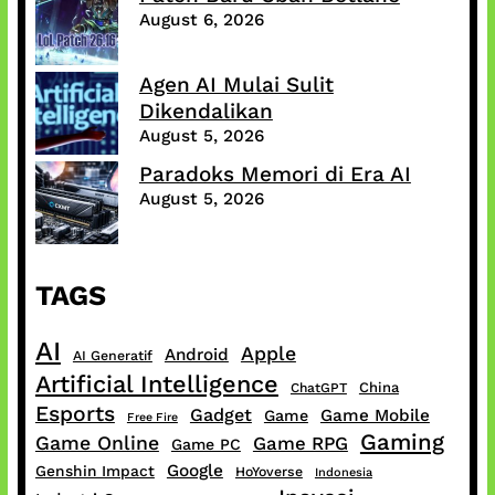
August 6, 2026
Agen AI Mulai Sulit
Dikendalikan
August 5, 2026
Paradoks Memori di Era AI
August 5, 2026
TAGS
AI
Apple
Android
AI Generatif
Artificial Intelligence
China
ChatGPT
Esports
Gadget
Game Mobile
Game
Free Fire
Gaming
Game Online
Game RPG
Game PC
Google
Genshin Impact
HoYoverse
Indonesia