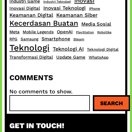
Inovasi
Industri Game
Industri Teknologi
Inovasi Teknologi
Inovasi Digital
iPhone
Keamanan Digital
Keamanan Siber
Kecerdasan Buatan
Media Sosial
OpenAI
Meta
Mobile Legends
PlayStation
Robotika
Smartphone
RPG
Samsung
Steam
Teknologi
Teknologi AI
Teknologi Digital
Transformasi Digital
Update Game
WhatsApp
COMMENTS
No comments to show.
S
SEARCH
e
a
r
GET IN TOUCH!
c