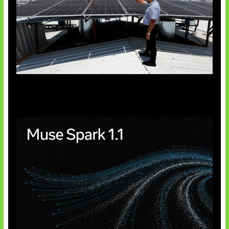
Insentif Baru Panel Surya