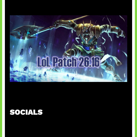
Patch Baru Ubah Botlane
SOCIALS