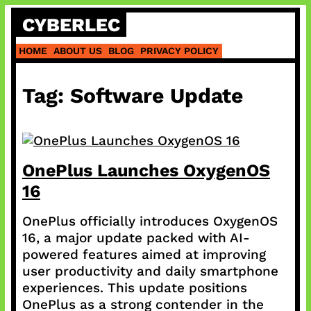
Skip
CYBERLEC
to
content
HOME
ABOUT US
BLOG
PRIVACY POLICY
Tag:
Software Update
OnePlus Launches OxygenOS
16
OnePlus officially introduces OxygenOS
16, a major update packed with AI-
powered features aimed at improving
user productivity and daily smartphone
experiences. This update positions
OnePlus as a strong contender in the