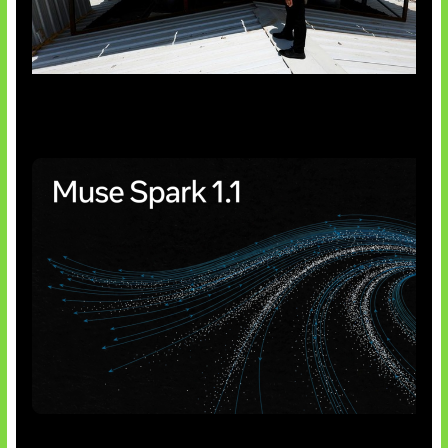
Insentif Baru Panel Surya
AI Meta Ikut Disorot