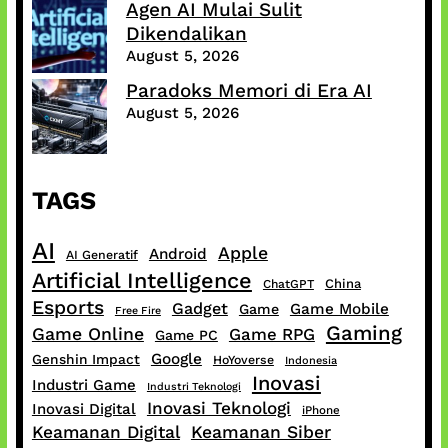
Agen AI Mulai Sulit
Dikendalikan
August 5, 2026
Paradoks Memori di Era AI
August 5, 2026
TAGS
AI
Apple
Android
AI Generatif
Artificial Intelligence
China
ChatGPT
Esports
Gadget
Game Mobile
Game
Free Fire
Gaming
Game Online
Game RPG
Game PC
Google
Genshin Impact
HoYoverse
Indonesia
Inovasi
Industri Game
Industri Teknologi
Inovasi Teknologi
Inovasi Digital
iPhone
Keamanan Digital
Keamanan Siber