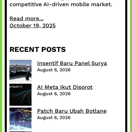
competitive AI-driven mobile market.
Read more...
October 19, 2025
RECENT POSTS
Insentif Baru Panel Surya
August 6, 2026
AI Meta Ikut Disorot
August 6, 2026
Patch Baru Ubah Botlane
August 6, 2026