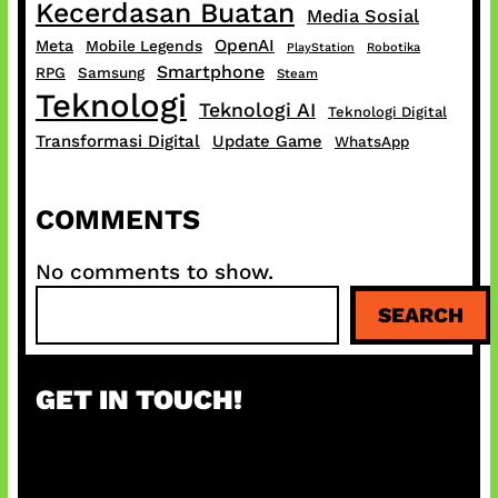
Kecerdasan Buatan
Media Sosial
OpenAI
Meta
Mobile Legends
PlayStation
Robotika
Smartphone
RPG
Samsung
Steam
Teknologi
Teknologi AI
Teknologi Digital
Transformasi Digital
Update Game
WhatsApp
COMMENTS
No comments to show.
S
SEARCH
e
a
r
GET IN TOUCH!
c
h