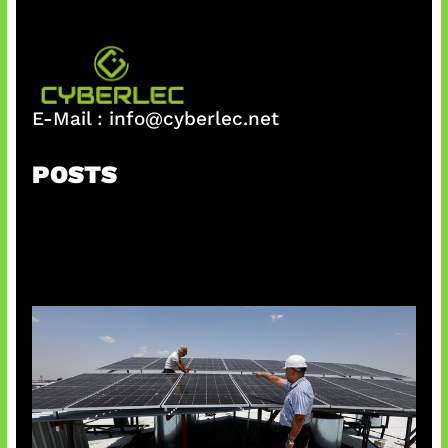
E-Mail :
info@cyberlec.net
POSTS