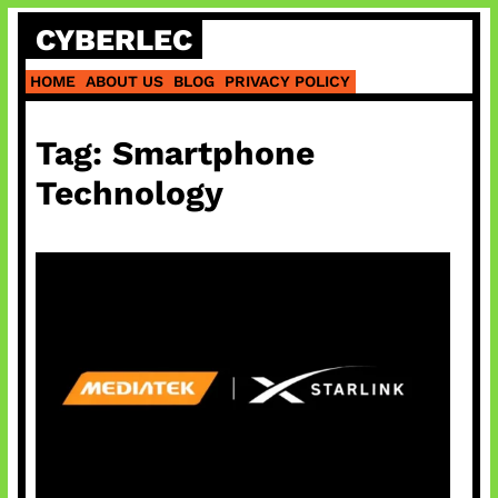
Skip
CYBERLEC
to
content
HOME
ABOUT US
BLOG
PRIVACY POLICY
Tag:
Smartphone
Technology