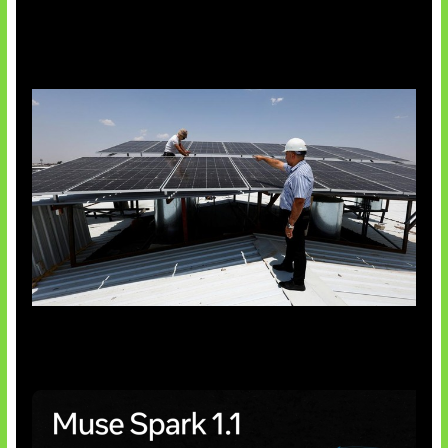
Insentif Baru Panel Surya