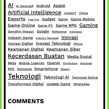
AI
Apple
Android
AI Generatif
Artificial Intelligence
China
ChatGPT
Esports
Gadget
Game Mobile
Game
Free Fire
Gaming
Game Online
Game RPG
Game PC
Google
Genshin Impact
HoYoverse
Indonesia
Inovasi
Industri Game
Industri Teknologi
Inovasi Teknologi
Inovasi Digital
iPhone
Keamanan Digital
Keamanan Siber
Kecerdasan Buatan
Media Sosial
OpenAI
Meta
Mobile Legends
PlayStation
Robotika
Smartphone
RPG
Samsung
Steam
Teknologi
Teknologi AI
Teknologi Digital
Transformasi Digital
Update Game
WhatsApp
COMMENTS