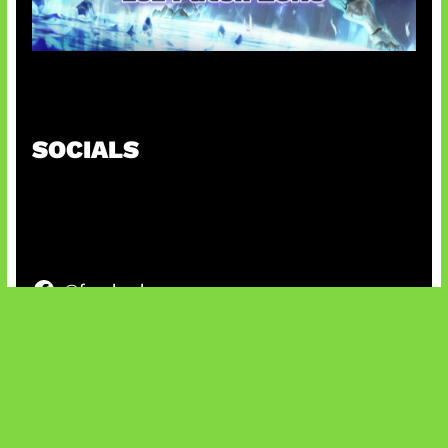
Patch Baru Ubah Botlane
SOCIALS
@facebook
X
@instagram
@youtube
@tiktok
Bluesky