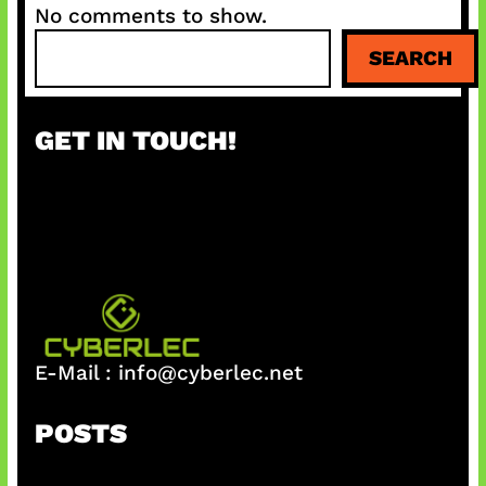
No comments to show.
S
SEARCH
e
a
r
GET IN TOUCH!
c
h
E-Mail :
info@cyberlec.net
POSTS