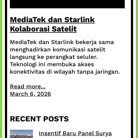
MediaTek dan Starlink
Kolaborasi Satelit
MediaTek dan Starlink bekerja sama
menghadirkan komunikasi satelit
langsung ke perangkat seluler.
Teknologi ini membuka akses
konektivitas di wilayah tanpa jaringan.
Read more...
March 6, 2026
RECENT POSTS
Insentif Baru Panel Surya