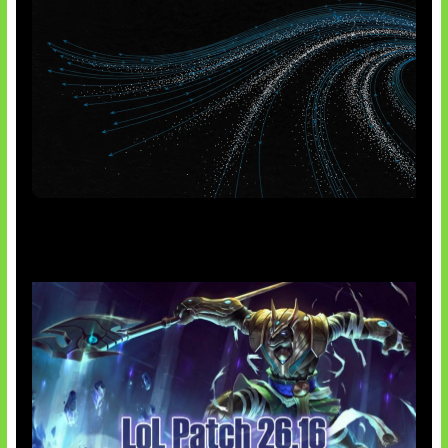
AI Meta Ikut Disorot