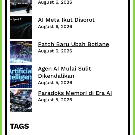
August 6, 2026
AI Meta Ikut Disorot
August 6, 2026
Patch Baru Ubah Botlane
August 6, 2026
Agen AI Mulai Sulit
Dikendalikan
August 5, 2026
Paradoks Memori di Era AI
August 5, 2026
TAGS