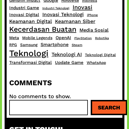
Google
Genshin Impact
HoYoverse
Indonesia
Inovasi
Industri Game
Industri Teknologi
Inovasi Teknologi
Inovasi Digital
iPhone
Keamanan Digital
Keamanan Siber
Kecerdasan Buatan
Media Sosial
OpenAI
Meta
Mobile Legends
PlayStation
Robotika
Smartphone
RPG
Samsung
Steam
Teknologi
Teknologi AI
Teknologi Digital
Transformasi Digital
Update Game
WhatsApp
COMMENTS
No comments to show.
S
SEARCH
e
a
r