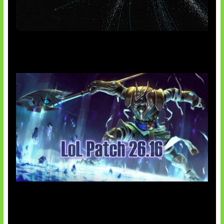
AI Meta Ikut Disorot
Patch Baru Ubah Botlane