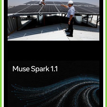
Insentif Baru Panel Surya