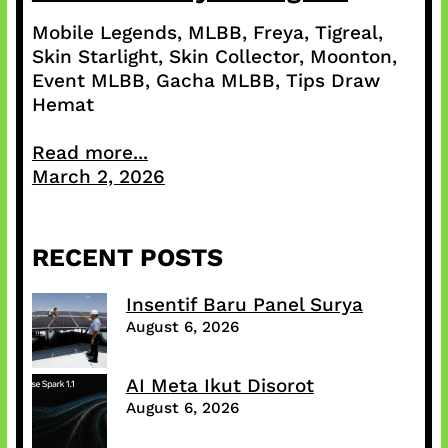
Mobile Legends, MLBB, Freya, Tigreal,
Skin Starlight, Skin Collector, Moonton,
Event MLBB, Gacha MLBB, Tips Draw
Hemat
Read more...
March 2, 2026
RECENT POSTS
Insentif Baru Panel Surya
August 6, 2026
AI Meta Ikut Disorot
August 6, 2026