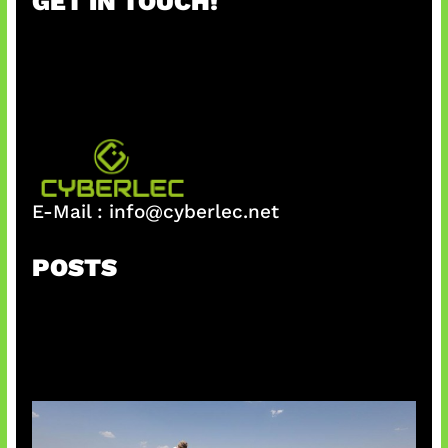
GET IN TOUCH!
c
h
E-Mail :
info@cyberlec.net
POSTS