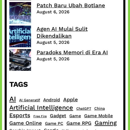
Patch Baru Ubah Botlane
August 6, 2026
Agen AI Mulai Sulit
Dikendalikan
August 5, 2026
Paradoks Memori di Era AI
August 5, 2026
TAGS
AI
Apple
Android
AI Generatif
Artificial Intelligence
China
ChatGPT
Esports
Gadget
Game Mobile
Game
Free Fire
Gaming
Game Online
Game RPG
Game PC