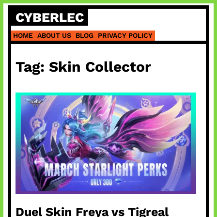
Skip
CYBERLEC
to
content
HOME
ABOUT US
BLOG
PRIVACY POLICY
Tag:
Skin Collector
Duel Skin Freya vs Tigreal