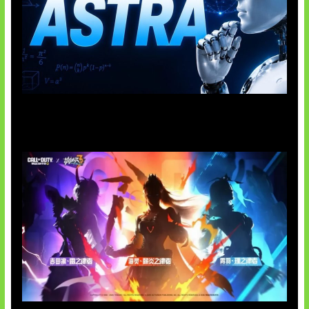
OpenAI Tahan Model Astra