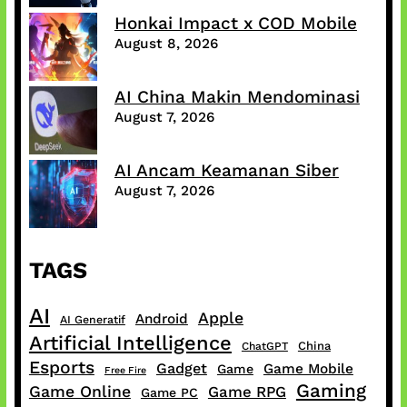
Honkai Impact x COD Mobile
August 8, 2026
AI China Makin Mendominasi
August 7, 2026
AI Ancam Keamanan Siber
August 7, 2026
TAGS
AI
Apple
Android
AI Generatif
Artificial Intelligence
China
ChatGPT
Esports
Gadget
Game Mobile
Game
Free Fire
Gaming
Game Online
Game RPG
Game PC