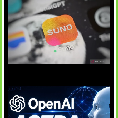
Suno Perkuat Label Musik AI