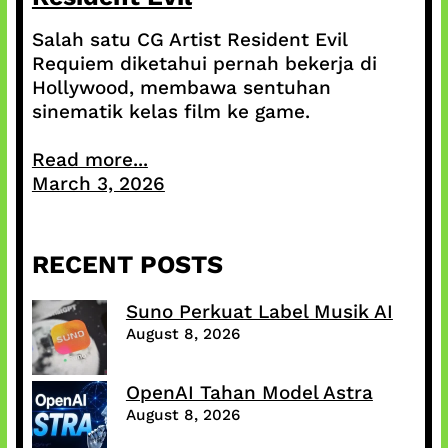
Salah satu CG Artist Resident Evil
Requiem diketahui pernah bekerja di
Hollywood, membawa sentuhan
sinematik kelas film ke game.
Read more...
March 3, 2026
RECENT POSTS
Suno Perkuat Label Musik AI
August 8, 2026
OpenAI Tahan Model Astra
August 8, 2026