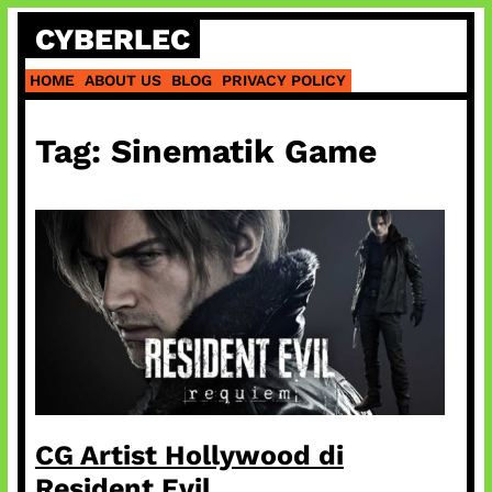
Skip
CYBERLEC
to
content
HOME
ABOUT US
BLOG
PRIVACY POLICY
Tag:
Sinematik Game
CG Artist Hollywood di
Resident Evil