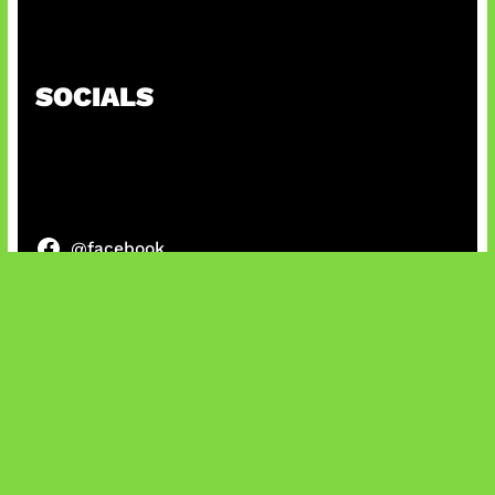
Honkai Impact x COD Mobile
SOCIALS
@facebook
X
@instagram
@youtube
@tiktok
Bluesky
IT and Gaming News & Reviews