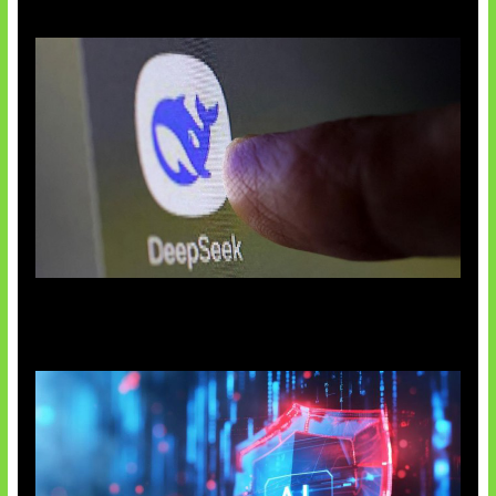
AI China Makin Mendominasi