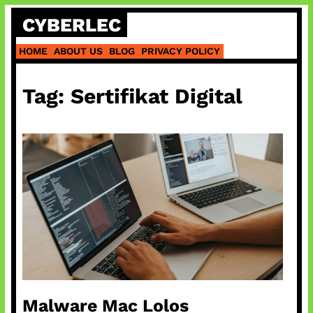
Skip
CYBERLEC
to
content
HOME
ABOUT US
BLOG
PRIVACY POLICY
Tag:
Sertifikat Digital
Malware Mac Lolos