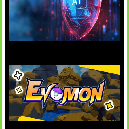
AI Ancam Keamanan Siber
Kode Evomon Agustus 2026