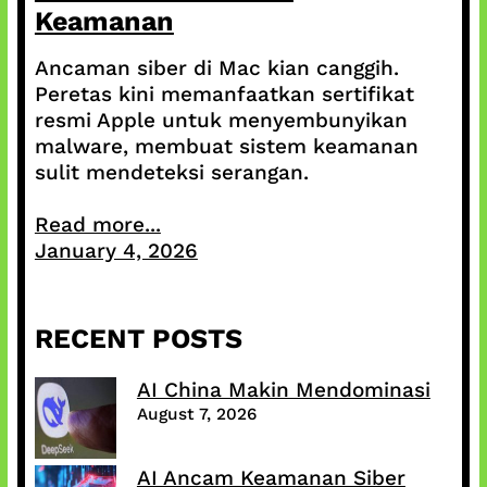
Keamanan
Ancaman siber di Mac kian canggih.
Peretas kini memanfaatkan sertifikat
resmi Apple untuk menyembunyikan
malware, membuat sistem keamanan
sulit mendeteksi serangan.
Read more...
January 4, 2026
RECENT POSTS
AI China Makin Mendominasi
August 7, 2026
AI Ancam Keamanan Siber