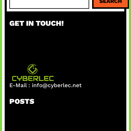
SEARCH
e
a
r
GET IN TOUCH!
c
h
E-Mail :
info@cyberlec.net
POSTS