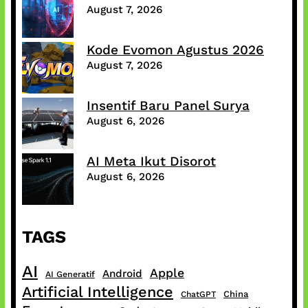
August 7, 2026
Kode Evomon Agustus 2026
August 7, 2026
Insentif Baru Panel Surya
August 6, 2026
AI Meta Ikut Disorot
August 6, 2026
TAGS
AI
Apple
Android
AI Generatif
Artificial Intelligence
China
ChatGPT