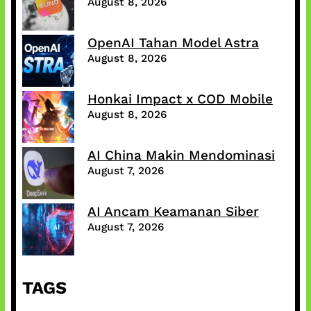
August 8, 2026
OpenAI Tahan Model Astra
August 8, 2026
Honkai Impact x COD Mobile
August 8, 2026
AI China Makin Mendominasi
August 7, 2026
AI Ancam Keamanan Siber
August 7, 2026
TAGS