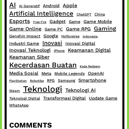
AI
Apple
Android
AI Generatif
Artificial Intelligence
China
ChatGPT
Esports
Gadget
Game Mobile
Game
Free Fire
Gaming
Game Online
Game RPG
Game PC
Google
Genshin Impact
HoYoverse
Indonesia
Inovasi
Industri Game
Inovasi Digital
Inovasi Teknologi
Keamanan Digital
iPhone
Keamanan Siber
Kecerdasan Buatan
Kode Redeem
Media Sosial
OpenAI
Meta
Mobile Legends
Smartphone
RPG
Samsung
PlayStation
Robotika
Teknologi
Teknologi AI
Steam
Transformasi Digital
Update Game
Teknologi Digital
WhatsApp
COMMENTS