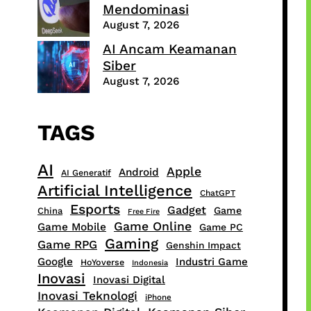
Mendominasi
August 7, 2026
AI Ancam Keamanan
Siber
August 7, 2026
TAGS
AI
Apple
Android
AI Generatif
Artificial Intelligence
ChatGPT
Esports
Gadget
Game
China
Free Fire
Game Online
Game Mobile
Game PC
Gaming
Game RPG
Genshin Impact
Google
Industri Game
HoYoverse
Indonesia
Inovasi
Inovasi Digital
Inovasi Teknologi
iPhone