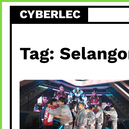
Skip
CYBERLEC
to
content
Tag:
Selango