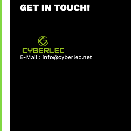
GET IN TOUCH!
E-Mail :
info@cyberlec.net