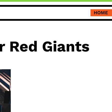
HOME
r Red Giants