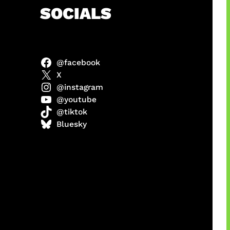
h
SOCIALS
@facebook
abel
X
@instagram
@youtube
@tiktok
Model
Bluesky
 x COD