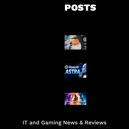
POSTS
Suno Perkuat L
Musik AI
OpenAI Tahan 
Astra
Honkai Impact
Mobile
IT and Gaming News & Reviews