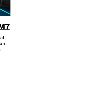
 M7
al
kan
n