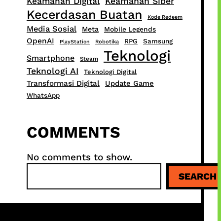
Keamanan Digital
Keamanan Siber
Kecerdasan Buatan
Kode Redeem
Media Sosial
Meta
Mobile Legends
OpenAI
RPG
Samsung
PlayStation
Robotika
Teknologi
Smartphone
Steam
Teknologi AI
Teknologi Digital
Transformasi Digital
Update Game
WhatsApp
COMMENTS
No comments to show.
S
SEARCH
e
a
r
c