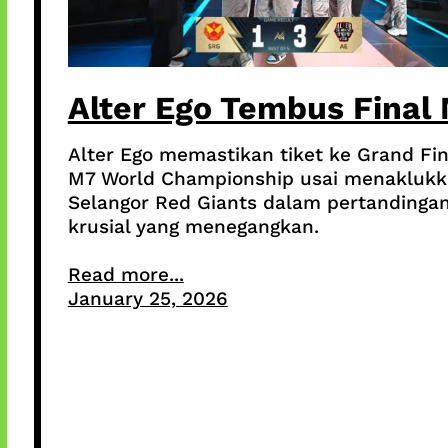
Alter Ego Tembus Final
Alter Ego memastikan tiket ke Grand Fin
M7 World Championship usai menakluk
Selangor Red Giants dalam pertandinga
krusial yang menegangkan.
Read more...
January 25, 2026