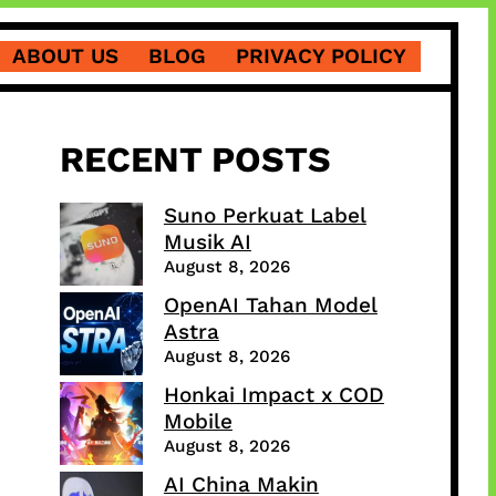
ABOUT US
BLOG
PRIVACY POLICY
RECENT POSTS
Suno Perkuat Label
Musik AI
August 8, 2026
OpenAI Tahan Model
Astra
August 8, 2026
Honkai Impact x COD
Mobile
August 8, 2026
AI China Makin