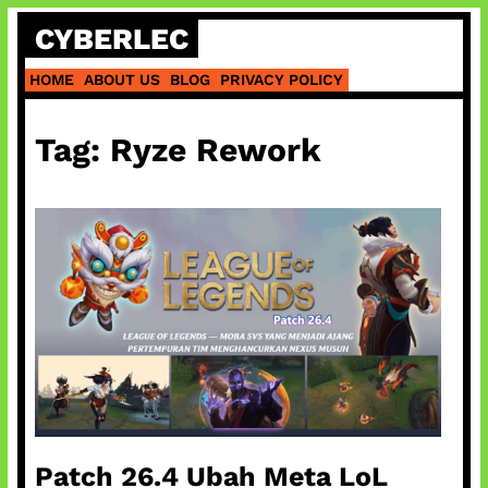
Skip
CYBERLEC
to
content
HOME
ABOUT US
BLOG
PRIVACY POLICY
Tag:
Ryze Rework
Patch 26.4 Ubah Meta LoL