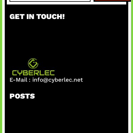
a
r
GET IN TOUCH!
c
h
E-Mail :
info@cyberlec.net
POSTS