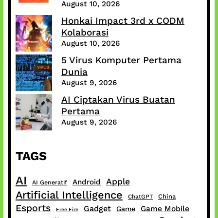
August 10, 2026
Honkai Impact 3rd x CODM
Kolaborasi
August 10, 2026
5 Virus Komputer Pertama
Dunia
August 9, 2026
AI Ciptakan Virus Buatan
Pertama
August 9, 2026
TAGS
AI
Apple
Android
AI Generatif
Artificial Intelligence
China
ChatGPT
Esports
Gadget
Game Mobile
Game
Free Fire