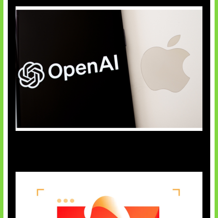
OpenAI Bantah Curi Rahasia Apple