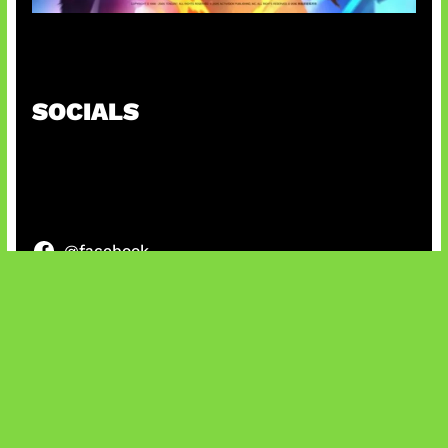
Honkai Impact 3rd x CODM Kolaborasi
SOCIALS
@facebook
X
@instagram
@youtube
@tiktok
Bluesky
IT and Gaming News & Reviews