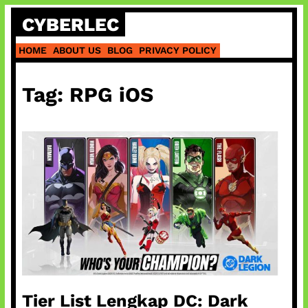
Skip
CYBERLEC
to
content
HOME
ABOUT US
BLOG
PRIVACY POLICY
Tag:
RPG iOS
Tier List Lengkap DC: Dark