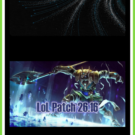
AI Meta Ikut Disorot
Patch Baru Ubah Botlane