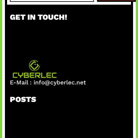
a
r
GET IN TOUCH!
c
h
E-Mail :
info@cyberlec.net
POSTS