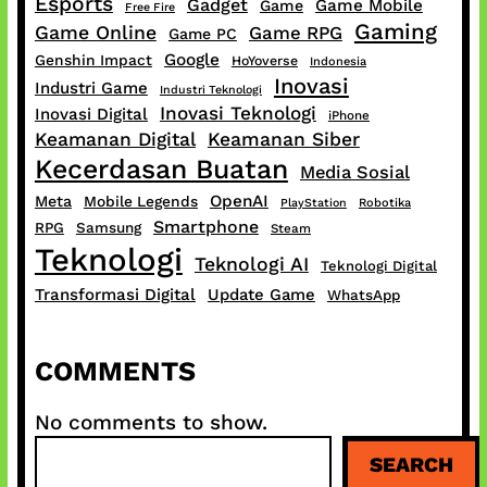
Esports
Gadget
Game Mobile
Game
Free Fire
Gaming
Game Online
Game RPG
Game PC
Google
Genshin Impact
HoYoverse
Indonesia
Inovasi
Industri Game
Industri Teknologi
Inovasi Teknologi
Inovasi Digital
iPhone
Keamanan Digital
Keamanan Siber
Kecerdasan Buatan
Media Sosial
OpenAI
Meta
Mobile Legends
PlayStation
Robotika
Smartphone
RPG
Samsung
Steam
Teknologi
Teknologi AI
Teknologi Digital
Transformasi Digital
Update Game
WhatsApp
COMMENTS
No comments to show.
S
SEARCH
e