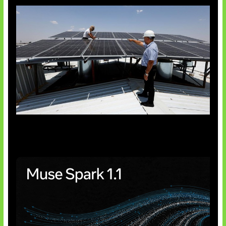
Insentif Baru Panel Surya