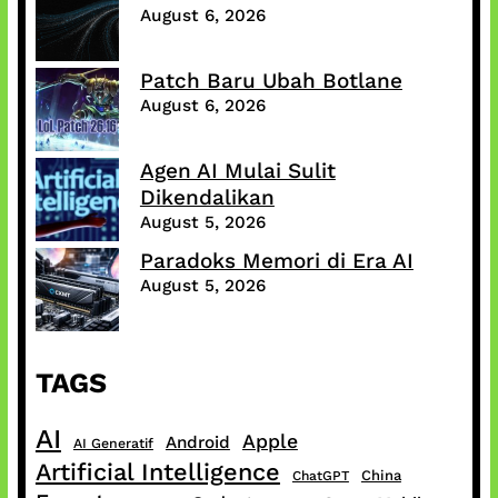
August 6, 2026
Patch Baru Ubah Botlane
August 6, 2026
Agen AI Mulai Sulit
Dikendalikan
August 5, 2026
Paradoks Memori di Era AI
August 5, 2026
TAGS
AI
Apple
Android
AI Generatif
Artificial Intelligence
China
ChatGPT