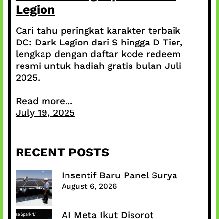
Legion
Cari tahu peringkat karakter terbaik
DC: Dark Legion dari S hingga D Tier,
lengkap dengan daftar kode redeem
resmi untuk hadiah gratis bulan Juli
2025.
Read more...
July 19, 2025
RECENT POSTS
Insentif Baru Panel Surya
August 6, 2026
AI Meta Ikut Disorot