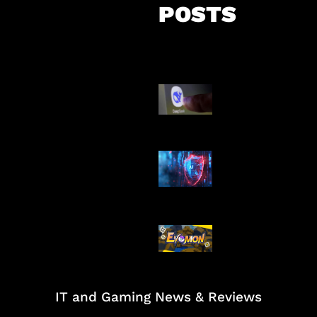
POSTS
AI China Makin
Mendominasi
AI Ancam Kea
Siber
Kode Evomon 
2026
IT and Gaming News & Reviews