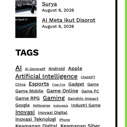
Surya
August 6, 2026
AI Meta Ikut Disorot
August 6, 2026
TAGS
AI
Apple
Android
AI Generatif
Artificial Intelligence
ChatGPT
Esports
Gadget
Game
China
Free Fire
Game Online
Game Mobile
Game PC
Gaming
Game RPG
Genshin Impact
Google
Industri Game
HoYoverse
Indonesia
Inovasi
Inovasi Digital
Inovasi Teknologi
iPhone
Keamanan Digital
Keamanan Siber