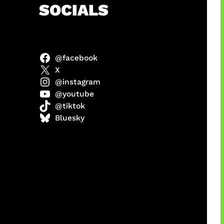
h
SOCIALS
@facebook
X
@instagram
@youtube
@tiktok
manan
Bluesky
Agustus