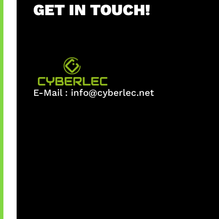
GET IN TOUCH!
E-Mail :
info@cyberlec.net