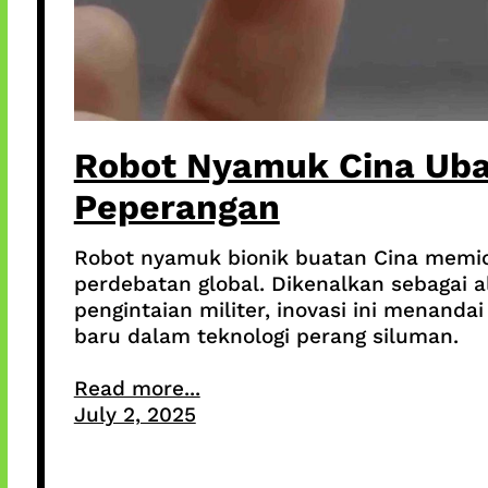
Robot Nyamuk Cina Ub
Peperangan
Robot nyamuk bionik buatan Cina memi
perdebatan global. Dikenalkan sebagai a
pengintaian militer, inovasi ini menandai
baru dalam teknologi perang siluman.
Read more...
July 2, 2025