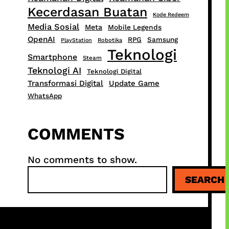
Kecerdasan Buatan
Kode Redeem
Media Sosial
Meta
Mobile Legends
OpenAI
RPG
Samsung
PlayStation
Robotika
Teknologi
Smartphone
Steam
Teknologi AI
Teknologi Digital
Transformasi Digital
Update Game
WhatsApp
COMMENTS
No comments to show.
S
SEARCH
e
a
r
c