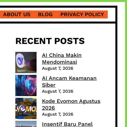
ABOUT US
BLOG
PRIVACY POLICY
RECENT POSTS
AI China Makin
Mendominasi
August 7, 2026
AI Ancam Keamanan
Siber
August 7, 2026
Kode Evomon Agustus
2026
August 7, 2026
Insentif Baru Panel