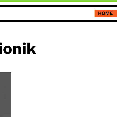
HOME
ionik