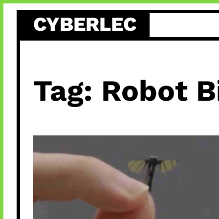
Skip
CYBERLEC
to
content
Tag:
Robot B