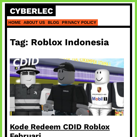
Skip
CYBERLEC
to
content
HOME
ABOUT US
BLOG
PRIVACY POLICY
Tag:
Roblox Indonesia
Kode Redeem CDID Roblox
Februari