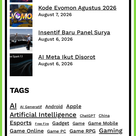
Kode Evomon Agustus 2026
August 7, 2026
Insentif Baru Panel Surya
August 6, 2026
AI Meta Ikut Disorot
August 6, 2026
TAGS
AI
Apple
Android
AI Generatif
Artificial Intelligence
China
ChatGPT
Esports
Gadget
Game Mobile
Game
Free Fire
Gaming
Game Online
Game RPG
Game PC