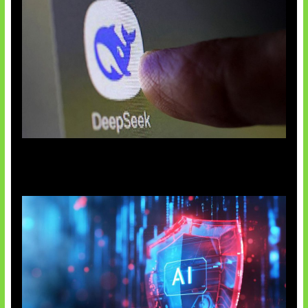
AI China Makin Mendominasi