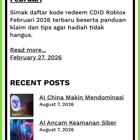
Simak daftar kode redeem CDID Roblox
Februari 2026 terbaru beserta panduan
klaim dan tips agar hadiah tidak
hangus.
Read more...
February 27, 2026
RECENT POSTS
AI China Makin Mendominasi
August 7, 2026
AI Ancam Keamanan Siber
August 7, 2026