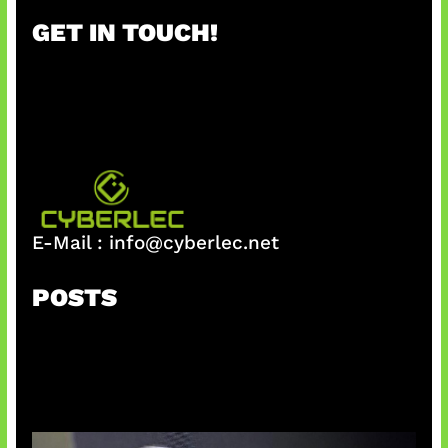
r
GET IN TOUCH!
c
h
E-Mail :
info@cyberlec.net
POSTS