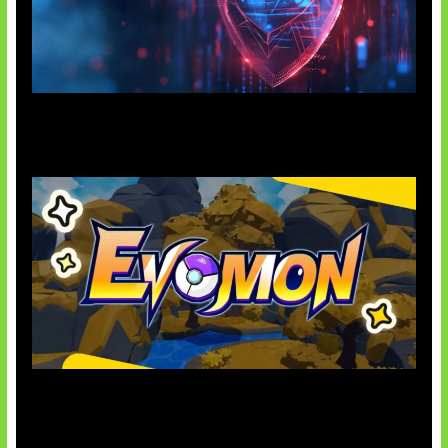
AI Ancam Keamanan Siber
Kode Evomon Agustus 2026