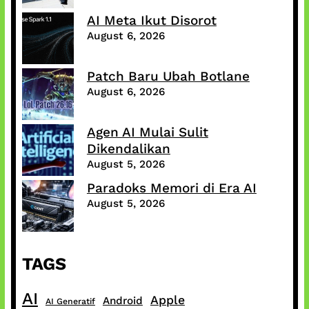
AI Meta Ikut Disorot
August 6, 2026
Patch Baru Ubah Botlane
August 6, 2026
Agen AI Mulai Sulit
Dikendalikan
August 5, 2026
Paradoks Memori di Era AI
August 5, 2026
TAGS
AI
Apple
Android
AI Generatif