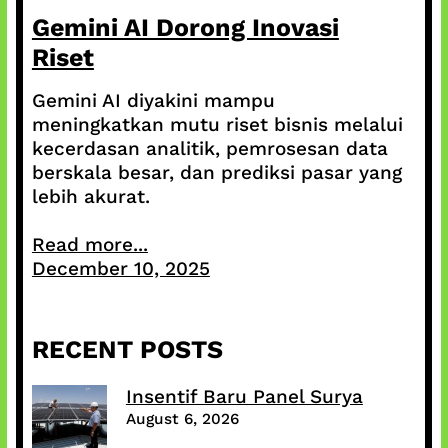
Gemini AI Dorong Inovasi
Riset
Gemini AI diyakini mampu
meningkatkan mutu riset bisnis melalui
kecerdasan analitik, pemrosesan data
berskala besar, dan prediksi pasar yang
lebih akurat.
Read more...
December 10, 2025
RECENT POSTS
Insentif Baru Panel Surya
August 6, 2026