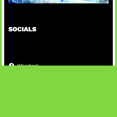
Patch Baru Ubah Botlane
SOCIALS
@facebook
X
@instagram
@youtube
@tiktok
Bluesky
IT and Gaming News & Reviews