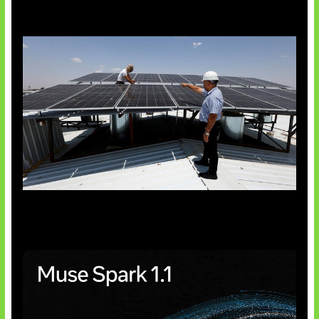
Insentif Baru Panel Surya