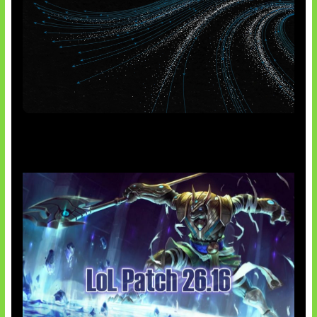
AI Meta Ikut Disorot