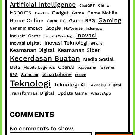
Artificial Intelligence
China
ChatGPT
Esports
Gadget
Game Mobile
Game
Free Fire
Gaming
Game Online
Game RPG
Game PC
Google
Genshin Impact
HoYoverse
Indonesia
Inovasi
Industri Game
Industri Teknologi
Inovasi Teknologi
Inovasi Digital
iPhone
Keamanan Digital
Keamanan Siber
Kecerdasan Buatan
Media Sosial
OpenAI
Meta
Mobile Legends
PlayStation
Robotika
Smartphone
RPG
Samsung
Steam
Teknologi
Teknologi AI
Teknologi Digital
Transformasi Digital
Update Game
WhatsApp
COMMENTS
No comments to show.