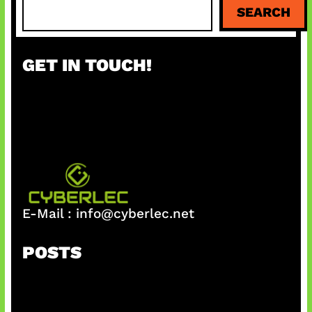
S
SEARCH
e
a
r
GET IN TOUCH!
c
h
E-Mail :
info@cyberlec.net
POSTS