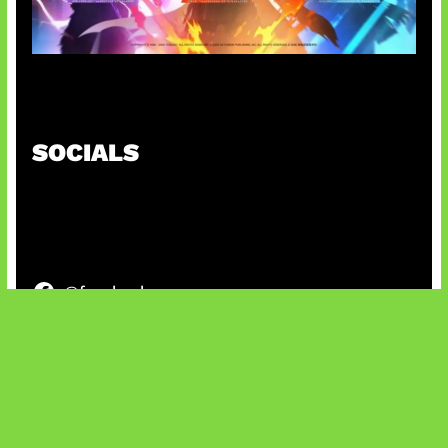
Honkai Impact x COD Mobile
SOCIALS
@facebook
X
@instagram
@youtube
@tiktok
Bluesky