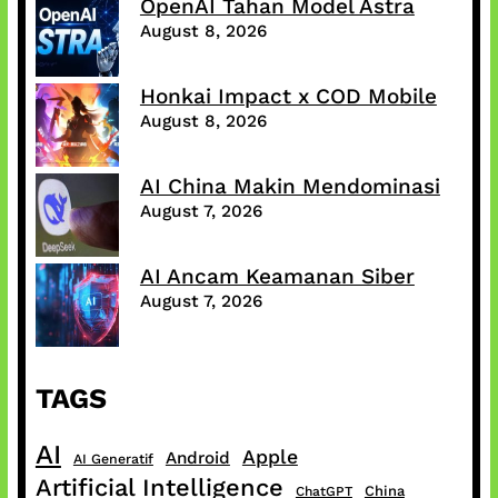
OpenAI Tahan Model Astra
August 8, 2026
Honkai Impact x COD Mobile
August 8, 2026
AI China Makin Mendominasi
August 7, 2026
AI Ancam Keamanan Siber
August 7, 2026
TAGS
AI
Apple
Android
AI Generatif
Artificial Intelligence
China
ChatGPT