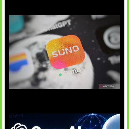
Suno Perkuat Label Musik AI