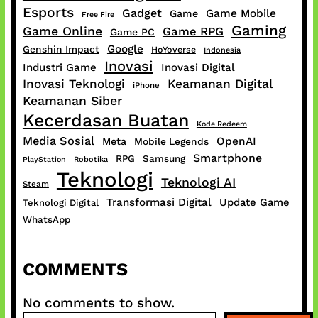
Esports
Gadget
Game Mobile
Game
Free Fire
Gaming
Game Online
Game RPG
Game PC
Google
Genshin Impact
HoYoverse
Indonesia
Inovasi
Industri Game
Inovasi Digital
Inovasi Teknologi
Keamanan Digital
iPhone
Keamanan Siber
Kecerdasan Buatan
Kode Redeem
Media Sosial
OpenAI
Meta
Mobile Legends
Smartphone
RPG
Samsung
PlayStation
Robotika
Teknologi
Teknologi AI
Steam
Transformasi Digital
Update Game
Teknologi Digital
WhatsApp
COMMENTS
No comments to show.