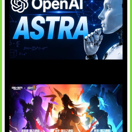
OpenAI Tahan Model Astra