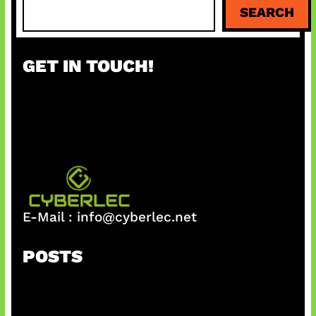
S
SEARCH
e
a
r
GET IN TOUCH!
c
h
E-Mail :
info@cyberlec.net
POSTS