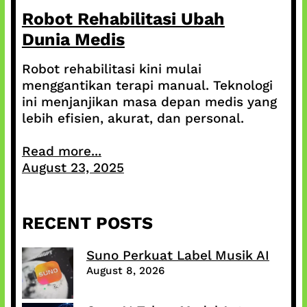
Robot Rehabilitasi Ubah
Dunia Medis
Robot rehabilitasi kini mulai
menggantikan terapi manual. Teknologi
ini menjanjikan masa depan medis yang
lebih efisien, akurat, dan personal.
Read more...
August 23, 2025
RECENT POSTS
Suno Perkuat Label Musik AI
August 8, 2026