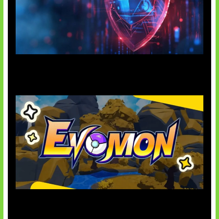
AI Ancam Keamanan Siber
Kode Evomon Agustus 2026