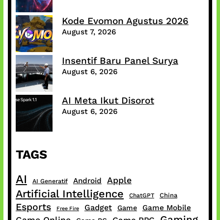
Kode Evomon Agustus 2026
August 7, 2026
Insentif Baru Panel Surya
August 6, 2026
AI Meta Ikut Disorot
August 6, 2026
TAGS
AI
Apple
Android
AI Generatif
Artificial Intelligence
China
ChatGPT
Esports
Gadget
Game Mobile
Game
Free Fire
Gaming
Game Online
Game RPG