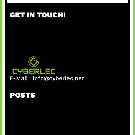
a
r
GET IN TOUCH!
c
h
E-Mail :
info@cyberlec.net
POSTS