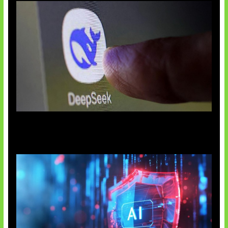
AI China Makin Mendominasi