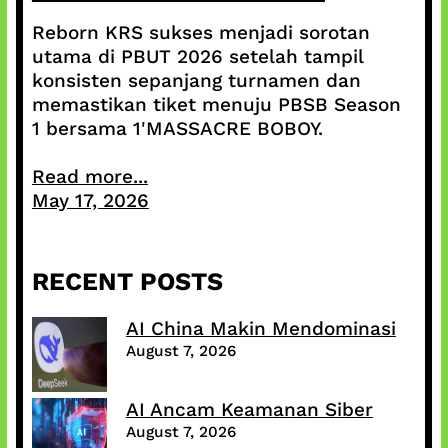
Reborn KRS sukses menjadi sorotan
utama di PBUT 2026 setelah tampil
konsisten sepanjang turnamen dan
memastikan tiket menuju PBSB Season
1 bersama 1'MASSACRE BOBOY.
Read more...
May 17, 2026
RECENT POSTS
AI China Makin Mendominasi
August 7, 2026
AI Ancam Keamanan Siber
August 7, 2026