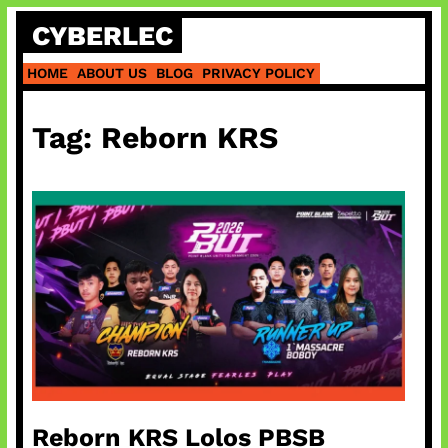
Skip
CYBERLEC
to
content
HOME
ABOUT US
BLOG
PRIVACY POLICY
Tag:
Reborn KRS
Reborn KRS Lolos PBSB