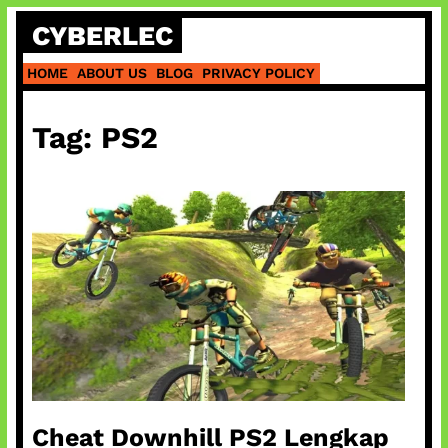
Skip
CYBERLEC
to
content
HOME
ABOUT US
BLOG
PRIVACY POLICY
Tag:
PS2
Cheat Downhill PS2 Lengkap