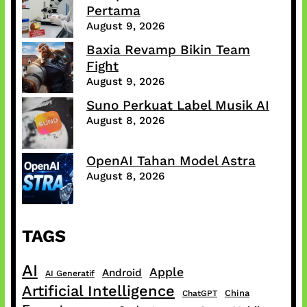
Pertama
August 9, 2026
Baxia Revamp Bikin Team
Fight
August 9, 2026
Suno Perkuat Label Musik AI
August 8, 2026
OpenAI Tahan Model Astra
August 8, 2026
TAGS
AI
Apple
Android
AI Generatif
Artificial Intelligence
China
ChatGPT