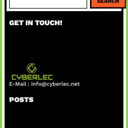
SEARCH
e
a
r
GET IN TOUCH!
c
h
E-Mail :
info@cyberlec.net
POSTS