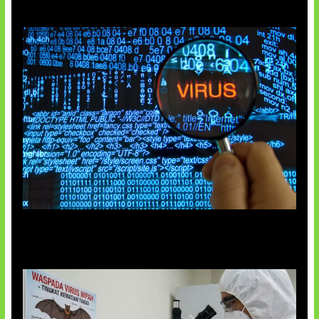
5 Virus Komputer Pertama Dunia