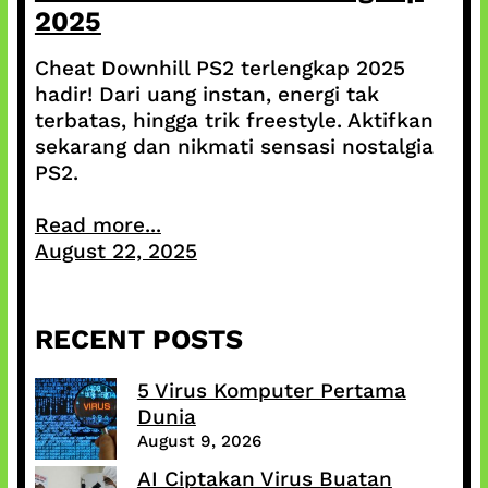
2025
Cheat Downhill PS2 terlengkap 2025
hadir! Dari uang instan, energi tak
terbatas, hingga trik freestyle. Aktifkan
sekarang dan nikmati sensasi nostalgia
PS2.
Read more...
August 22, 2025
RECENT POSTS
5 Virus Komputer Pertama
Dunia
August 9, 2026
AI Ciptakan Virus Buatan