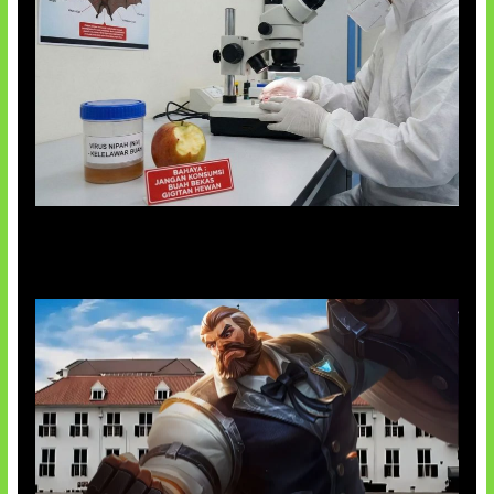
AI Ciptakan Virus Buatan Pertama