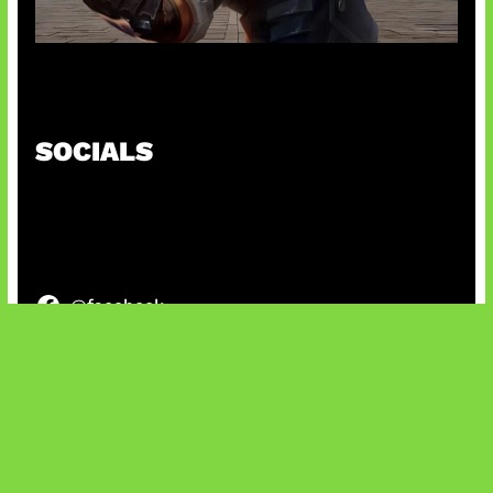
Baxia Revamp Bikin Team Fight
SOCIALS
@facebook
X
@instagram
@youtube
@tiktok
Bluesky
IT and Gaming News & Reviews