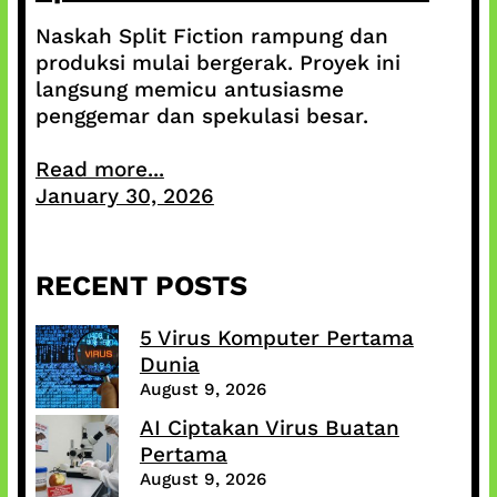
Naskah Split Fiction rampung dan
produksi mulai bergerak. Proyek ini
langsung memicu antusiasme
penggemar dan spekulasi besar.
Read more...
January 30, 2026
RECENT POSTS
5 Virus Komputer Pertama
Dunia
August 9, 2026
AI Ciptakan Virus Buatan
Pertama
August 9, 2026