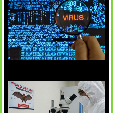
5 Virus Komputer Pertama Dunia