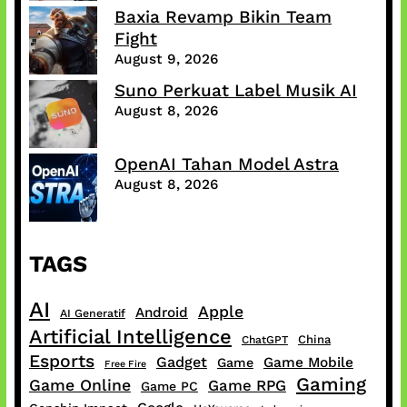
Baxia Revamp Bikin Team
Fight
August 9, 2026
Suno Perkuat Label Musik AI
August 8, 2026
OpenAI Tahan Model Astra
August 8, 2026
TAGS
AI
Apple
Android
AI Generatif
Artificial Intelligence
China
ChatGPT
Esports
Gadget
Game Mobile
Game
Free Fire
Gaming
Game Online
Game RPG
Game PC