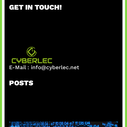
r
GET IN TOUCH!
c
h
E-Mail :
info@cyberlec.net
POSTS