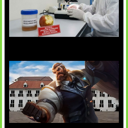
AI Ciptakan Virus Buatan Pertama
Baxia Revamp Bikin Team Fight