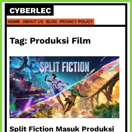
Skip
CYBERLEC
to
content
HOME
ABOUT US
BLOG
PRIVACY POLICY
Tag:
Produksi Film
Split Fiction Masuk Produksi