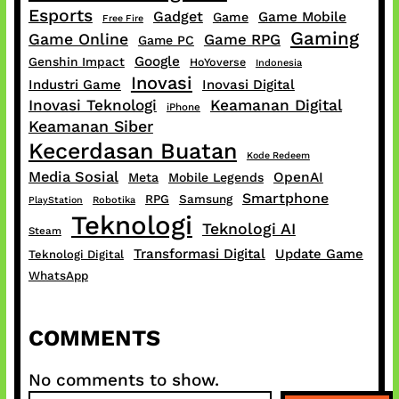
Esports
Gadget
Game Mobile
Game
Free Fire
Gaming
Game Online
Game RPG
Game PC
Google
Genshin Impact
HoYoverse
Indonesia
Inovasi
Industri Game
Inovasi Digital
Inovasi Teknologi
Keamanan Digital
iPhone
Keamanan Siber
Kecerdasan Buatan
Kode Redeem
Media Sosial
OpenAI
Meta
Mobile Legends
Smartphone
RPG
Samsung
PlayStation
Robotika
Teknologi
Teknologi AI
Steam
Transformasi Digital
Update Game
Teknologi Digital
WhatsApp
COMMENTS
No comments to show.