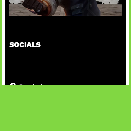
Baxia Revamp Bikin Team Fight
SOCIALS
@facebook
X
@instagram
@youtube
@tiktok
Bluesky