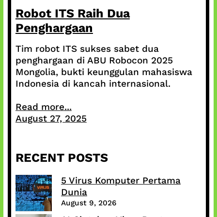
Robot ITS Raih Dua
Penghargaan
Tim robot ITS sukses sabet dua
penghargaan di ABU Robocon 2025
Mongolia, bukti keunggulan mahasiswa
Indonesia di kancah internasional.
Read more...
August 27, 2025
RECENT POSTS
5 Virus Komputer Pertama
Dunia
August 9, 2026