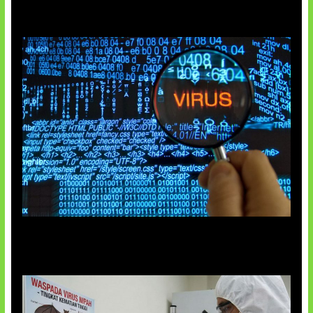
5 Virus Komputer Pertama Dunia