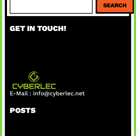
S
SEARCH
e
a
r
GET IN TOUCH!
c
h
E-Mail :
info@cyberlec.net
POSTS