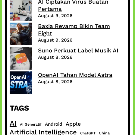
AI Ciptakan Virus Buatan
Pertama
August 9, 2026
Baxia Revamp Bikin Team
Fight
August 9, 2026
Suno Perkuat Label Musik AI
August 8, 2026
OpenAI Tahan Model Astra
August 8, 2026
TAGS
AI
Apple
Android
AI Generatif
Artificial Intelligence
China
ChatGPT