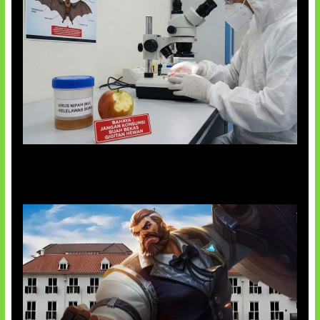
AI Ciptakan Virus Buatan Pertama