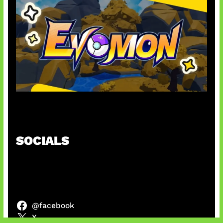
Kode Evomon Agustus 2026
SOCIALS
@facebook
X