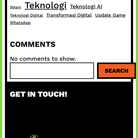
Teknologi
Teknologi AI
Steam
Transformasi Digital
Update Game
Teknologi Digital
WhatsApp
COMMENTS
No comments to show.
S
SEARCH
e
a
r
GET IN TOUCH!
c
h