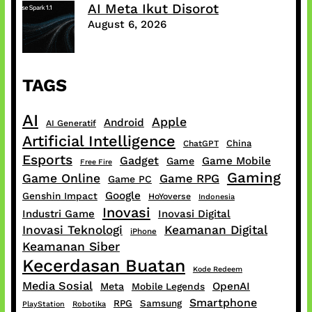
AI Meta Ikut Disorot
August 6, 2026
TAGS
AI
Apple
Android
AI Generatif
Artificial Intelligence
China
ChatGPT
Esports
Gadget
Game Mobile
Game
Free Fire
Gaming
Game Online
Game RPG
Game PC
Google
Genshin Impact
HoYoverse
Indonesia
Inovasi
Industri Game
Inovasi Digital
Inovasi Teknologi
Keamanan Digital
iPhone
Keamanan Siber
Kecerdasan Buatan
Kode Redeem
Media Sosial
OpenAI
Meta
Mobile Legends
Smartphone
RPG
Samsung
PlayStation
Robotika