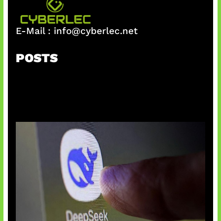
E-Mail :
info@cyberlec.net
POSTS