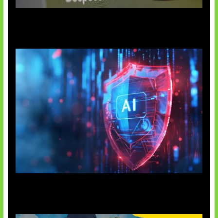
AI China Makin Mendominasi
AI Ancam Keamanan Siber