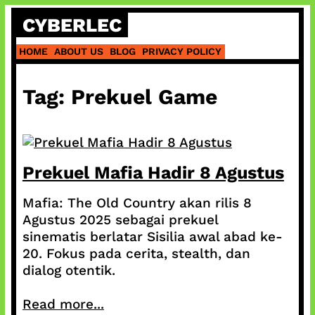
Skip
CYBERLEC
to
content
HOME
ABOUT US
BLOG
PRIVACY POLICY
Tag:
Prekuel Game
Prekuel Mafia Hadir 8 Agustus
Mafia: The Old Country akan rilis 8
Agustus 2025 sebagai prekuel
sinematis berlatar Sisilia awal abad ke-
20. Fokus pada cerita, stealth, dan
dialog otentik.
Read more...