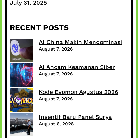
July 31, 2025
RECENT POSTS
AI China Makin Mendominasi
August 7, 2026
AI Ancam Keamanan Siber
August 7, 2026
Kode Evomon Agustus 2026
August 7, 2026
Insentif Baru Panel Surya
August 6, 2026