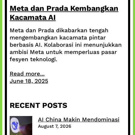
Meta dan Prada Kembangkan
Kacamata AI
Meta dan Prada dikabarkan tengah
mengembangkan kacamata pintar
berbasis AI. Kolaborasi ini menunjukkan
ambisi Meta untuk memperluas pasar
fesyen teknologi.
Read more...
June 18, 2025
RECENT POSTS
AI China Makin Mendominasi
August 7, 2026