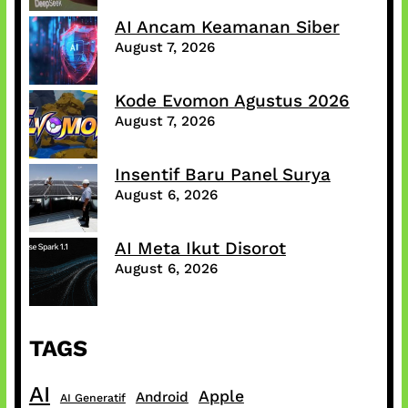
AI Ancam Keamanan Siber
August 7, 2026
Kode Evomon Agustus 2026
August 7, 2026
Insentif Baru Panel Surya
August 6, 2026
AI Meta Ikut Disorot
August 6, 2026
TAGS
AI
Apple
Android
AI Generatif