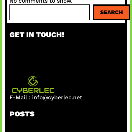
No comments to show.
S
SEARCH
e
a
r
GET IN TOUCH!
c
h
E-Mail :
info@cyberlec.net
POSTS