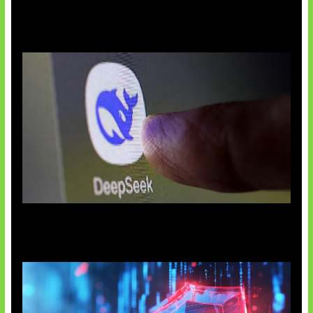
AI China Makin Mendominasi