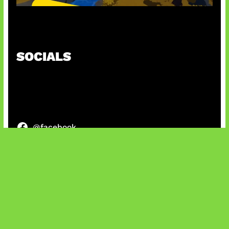
Kode Evomon Agustus 2026
SOCIALS
@facebook
X
@instagram
@youtube
@tiktok
Bluesky
IT and Gaming News & Reviews