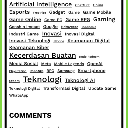
Artificial Intelligence
China
ChatGPT
Esports
Gadget
Game Mobile
Game
Free Fire
Gaming
Game Online
Game RPG
Game PC
Google
Genshin Impact
HoYoverse
Indonesia
Inovasi
Industri Game
Inovasi Digital
Inovasi Teknologi
Keamanan Digital
iPhone
Keamanan Siber
Kecerdasan Buatan
Kode Redeem
Media Sosial
OpenAI
Meta
Mobile Legends
Smartphone
RPG
Samsung
PlayStation
Robotika
Teknologi
Teknologi AI
Steam
Transformasi Digital
Update Game
Teknologi Digital
WhatsApp
COMMENTS