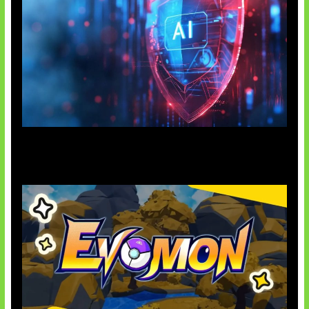
AI Ancam Keamanan Siber