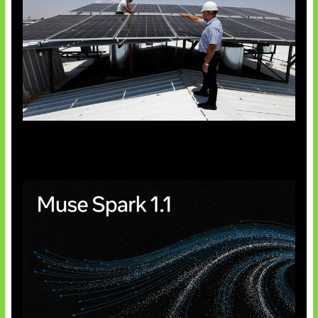
Insentif Baru Panel Surya