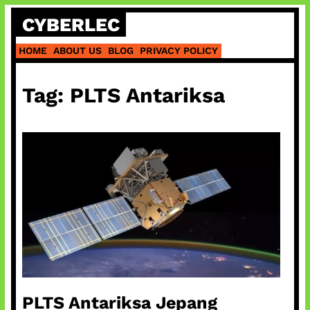
Skip
CYBERLEC
to
content
HOME
ABOUT US
BLOG
PRIVACY POLICY
Tag:
PLTS Antariksa
PLTS Antariksa Jepang