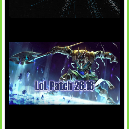
AI Meta Ikut Disorot
Patch Baru Ubah Botlane