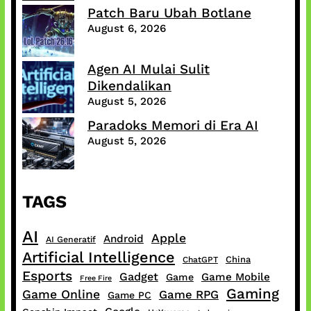
Patch Baru Ubah Botlane
August 6, 2026
Agen AI Mulai Sulit
Dikendalikan
August 5, 2026
Paradoks Memori di Era AI
August 5, 2026
TAGS
AI
Apple
Android
AI Generatif
Artificial Intelligence
China
ChatGPT
Esports
Gadget
Game Mobile
Game
Free Fire
Gaming
Game Online
Game RPG
Game PC