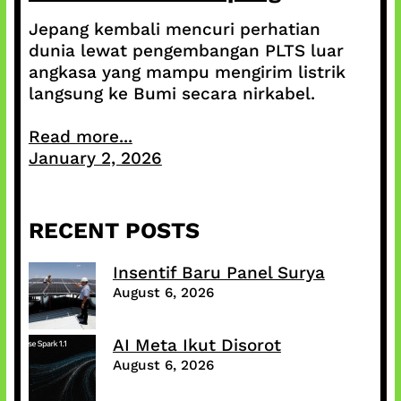
Jepang kembali mencuri perhatian
dunia lewat pengembangan PLTS luar
angkasa yang mampu mengirim listrik
langsung ke Bumi secara nirkabel.
Read more...
January 2, 2026
RECENT POSTS
Insentif Baru Panel Surya
August 6, 2026
AI Meta Ikut Disorot
August 6, 2026