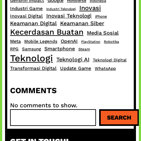
Google
Genshin Impact
HoYoverse
Indonesia
Inovasi
Industri Game
Industri Teknologi
Inovasi Teknologi
Inovasi Digital
iPhone
Keamanan Digital
Keamanan Siber
Kecerdasan Buatan
Media Sosial
OpenAI
Meta
Mobile Legends
PlayStation
Robotika
Smartphone
RPG
Samsung
Steam
Teknologi
Teknologi AI
Teknologi Digital
Transformasi Digital
Update Game
WhatsApp
COMMENTS
No comments to show.
S
SEARCH
e
a
r