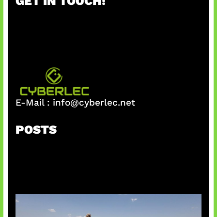
GET IN TOUCH!
c
h
E-Mail :
info@cyberlec.net
POSTS