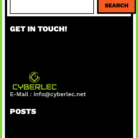
S
SEARCH
e
a
r
GET IN TOUCH!
c
h
E-Mail :
info@cyberlec.net
POSTS