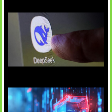
AI China Makin Mendominasi