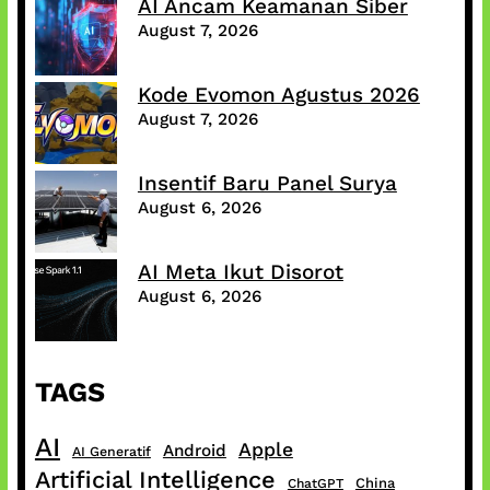
AI Ancam Keamanan Siber
August 7, 2026
Kode Evomon Agustus 2026
August 7, 2026
Insentif Baru Panel Surya
August 6, 2026
AI Meta Ikut Disorot
August 6, 2026
TAGS
AI
Apple
Android
AI Generatif
Artificial Intelligence
China
ChatGPT