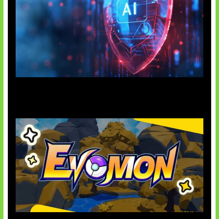
AI Ancam Keamanan Siber