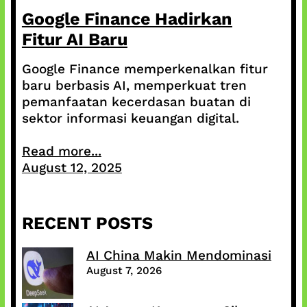
Google Finance Hadirkan
Fitur AI Baru
Google Finance memperkenalkan fitur
baru berbasis AI, memperkuat tren
pemanfaatan kecerdasan buatan di
sektor informasi keuangan digital.
Read more...
August 12, 2025
RECENT POSTS
AI China Makin Mendominasi
August 7, 2026