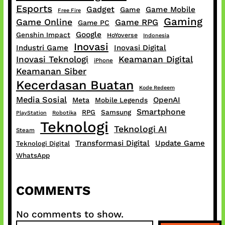
Esports
Gadget
Game Mobile
Game
Free Fire
Gaming
Game Online
Game RPG
Game PC
Google
Genshin Impact
HoYoverse
Indonesia
Inovasi
Industri Game
Inovasi Digital
Inovasi Teknologi
Keamanan Digital
iPhone
Keamanan Siber
Kecerdasan Buatan
Kode Redeem
Media Sosial
OpenAI
Meta
Mobile Legends
Smartphone
RPG
Samsung
PlayStation
Robotika
Teknologi
Teknologi AI
Steam
Transformasi Digital
Update Game
Teknologi Digital
WhatsApp
COMMENTS
No comments to show.