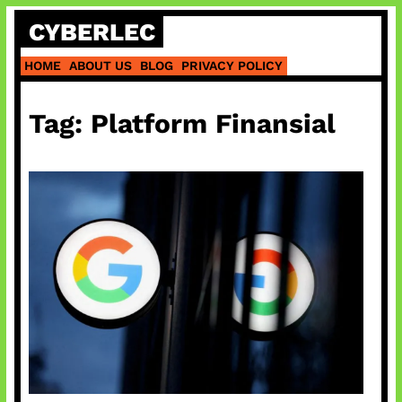
Skip
CYBERLEC
to
content
HOME
ABOUT US
BLOG
PRIVACY POLICY
Tag:
Platform Finansial