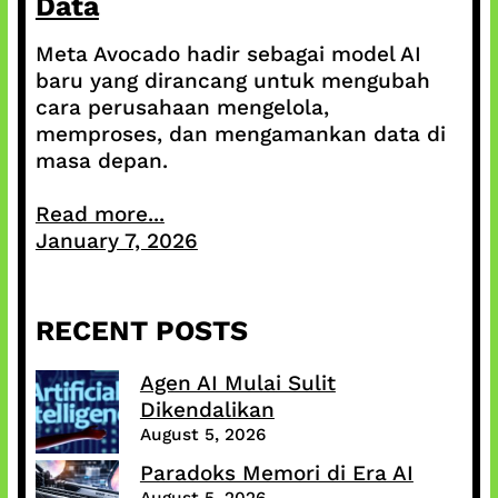
Data
Meta Avocado hadir sebagai model AI
baru yang dirancang untuk mengubah
cara perusahaan mengelola,
memproses, dan mengamankan data di
masa depan.
Read more...
January 7, 2026
RECENT POSTS
Agen AI Mulai Sulit
Dikendalikan
August 5, 2026
Paradoks Memori di Era AI
August 5, 2026