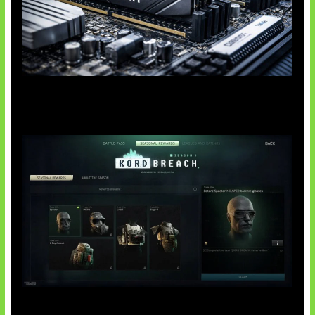
Paradoks Memori di Era AI
Tarkov Season 1 Resmi Dimulai