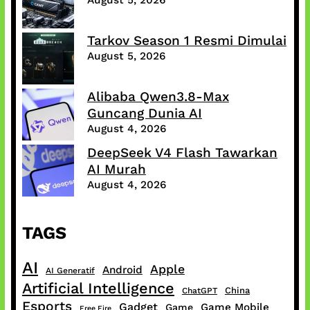
Tarkov Season 1 Resmi Dimulai
August 5, 2026
Alibaba Qwen3.8-Max
Guncang Dunia AI
August 4, 2026
DeepSeek V4 Flash Tawarkan
AI Murah
August 4, 2026
TAGS
AI
Apple
Android
AI Generatif
Artificial Intelligence
China
ChatGPT
Esports
Gadget
Game Mobile
Game
Free Fire