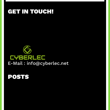
a
r
GET IN TOUCH!
c
h
E-Mail :
info@cyberlec.net
POSTS