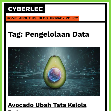
Skip
CYBERLEC
to
content
HOME
ABOUT US
BLOG
PRIVACY POLICY
Tag:
Pengelolaan Data
Avocado Ubah Tata Kelola