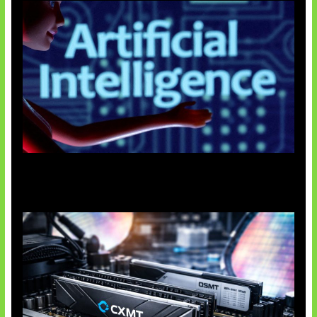
Agen AI Mulai Sulit Dikendalikan