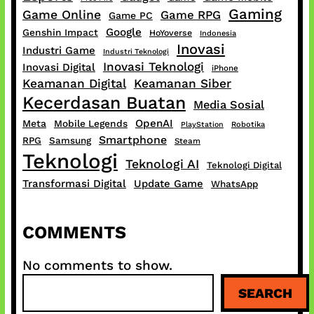
Gaming
Game Online
Game RPG
Game PC
Google
Genshin Impact
HoYoverse
Indonesia
Inovasi
Industri Game
Industri Teknologi
Inovasi Teknologi
Inovasi Digital
iPhone
Keamanan Digital
Keamanan Siber
Kecerdasan Buatan
Media Sosial
OpenAI
Meta
Mobile Legends
PlayStation
Robotika
Smartphone
RPG
Samsung
Steam
Teknologi
Teknologi AI
Teknologi Digital
Transformasi Digital
Update Game
WhatsApp
COMMENTS
No comments to show.
S
SEARCH
e