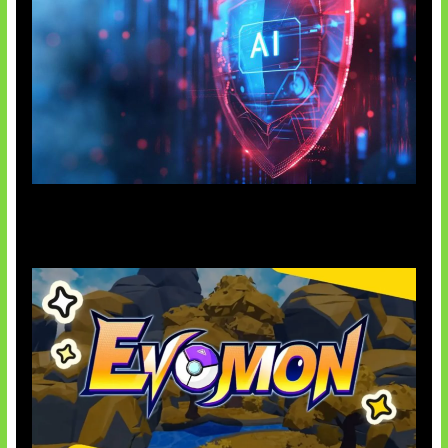
AI Ancam Keamanan Siber