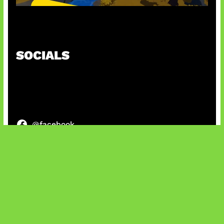
Kode Evomon Agustus 2026
SOCIALS
@facebook
X
@instagram
@youtube
@tiktok
Bluesky
IT and Gaming News & Reviews