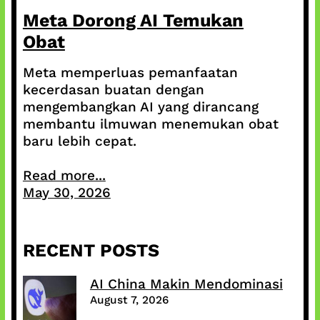
Meta Dorong AI Temukan
Obat
Meta memperluas pemanfaatan
kecerdasan buatan dengan
mengembangkan AI yang dirancang
membantu ilmuwan menemukan obat
baru lebih cepat.
Read more...
May 30, 2026
RECENT POSTS
AI China Makin Mendominasi
August 7, 2026