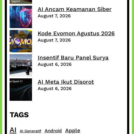
AI Ancam Keamanan Siber
August 7, 2026
Kode Evomon Agustus 2026
August 7, 2026
Insentif Baru Panel Surya
August 6, 2026
AI Meta Ikut Disorot
August 6, 2026
TAGS
AI
Apple
Android
AI Generatif