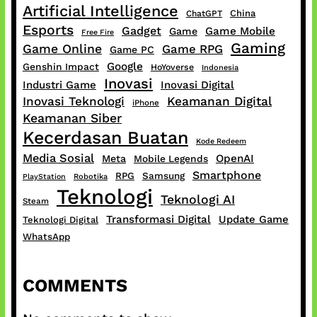
Artificial Intelligence
China
ChatGPT
Esports
Gadget
Game Mobile
Game
Free Fire
Gaming
Game Online
Game RPG
Game PC
Google
Genshin Impact
HoYoverse
Indonesia
Inovasi
Industri Game
Inovasi Digital
Inovasi Teknologi
Keamanan Digital
iPhone
Keamanan Siber
Kecerdasan Buatan
Kode Redeem
Media Sosial
OpenAI
Meta
Mobile Legends
Smartphone
RPG
Samsung
PlayStation
Robotika
Teknologi
Teknologi AI
Steam
Transformasi Digital
Update Game
Teknologi Digital
WhatsApp
COMMENTS