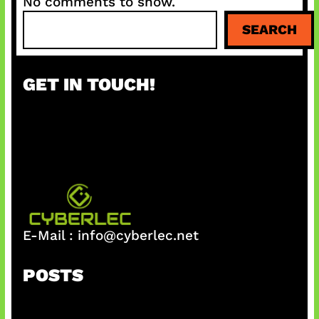
No comments to show.
S
SEARCH
e
a
r
GET IN TOUCH!
c
h
E-Mail :
info@cyberlec.net
POSTS