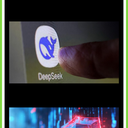
AI China Makin Mendominasi