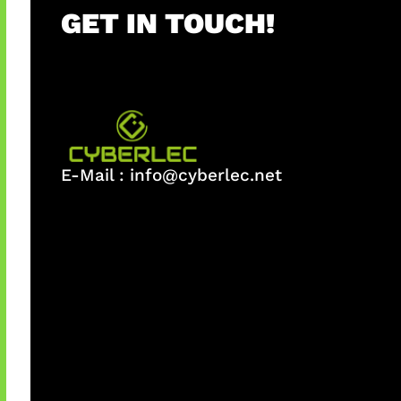
GET IN TOUCH!
E-Mail :
info@cyberlec.net