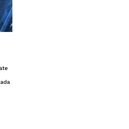
ate
pada