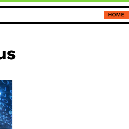
HOME
us