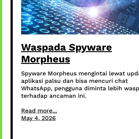
Waspada Spyware
Morpheus
Spyware Morpheus mengintai lewat upd
aplikasi palsu dan bisa mencuri chat
WhatsApp, pengguna diminta lebih was
terhadap ancaman ini.
Read more...
May 4, 2026