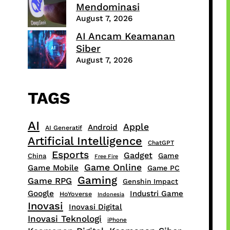
Mendominasi
August 7, 2026
AI Ancam Keamanan
Siber
August 7, 2026
TAGS
AI
Apple
Android
AI Generatif
Artificial Intelligence
ChatGPT
Esports
Gadget
Game
China
Free Fire
Game Online
Game Mobile
Game PC
Gaming
Game RPG
Genshin Impact
Google
Industri Game
HoYoverse
Indonesia
Inovasi
Inovasi Digital
Inovasi Teknologi
iPhone