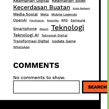
Keamanan Digital
Keamanan Siber
Kecerdasan Buatan
Kode Redeem
Media Sosial
Meta
Mobile Legends
OpenAI
RPG
Samsung
PlayStation
Robotika
Teknologi
Smartphone
Steam
Teknologi AI
Teknologi Digital
Transformasi Digital
Update Game
WhatsApp
COMMENTS
No comments to show.
S
SEARCH
e
a
r
c