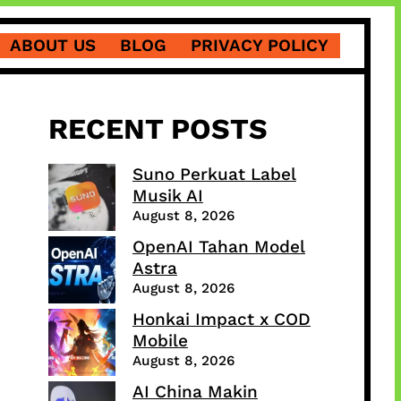
ABOUT US
BLOG
PRIVACY POLICY
RECENT POSTS
Suno Perkuat Label
Musik AI
August 8, 2026
OpenAI Tahan Model
Astra
August 8, 2026
Honkai Impact x COD
Mobile
August 8, 2026
AI China Makin