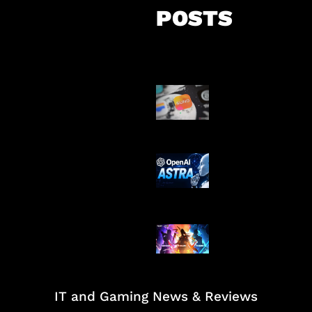
POSTS
Suno Perkuat L
Musik AI
OpenAI Tahan 
Astra
Honkai Impact
Mobile
IT and Gaming News & Reviews