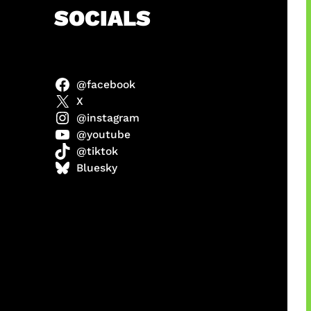
h
SOCIALS
@facebook
abel
X
@instagram
@youtube
@tiktok
Model
Bluesky
 x COD