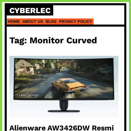
Skip
CYBERLEC
to
content
HOME
ABOUT US
BLOG
PRIVACY POLICY
Tag:
Monitor Curved
Alienware AW3426DW Resmi