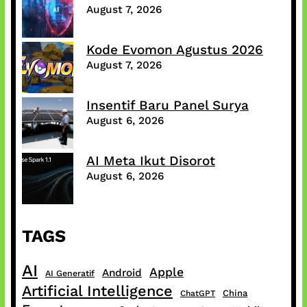
August 7, 2026
Kode Evomon Agustus 2026
August 7, 2026
Insentif Baru Panel Surya
August 6, 2026
AI Meta Ikut Disorot
August 6, 2026
TAGS
AI
Apple
Android
AI Generatif
Artificial Intelligence
China
ChatGPT