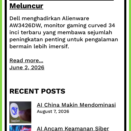
Meluncur
Dell menghadirkan Alienware
AW3426DW, monitor gaming curved 34
inci terbaru yang membawa sejumlah
peningkatan penting untuk pengalaman
bermain lebih imersif.
Read more...
June 2, 2026
RECENT POSTS
AI China Makin Mendominasi
August 7, 2026
AI Ancam Keamanan Siber