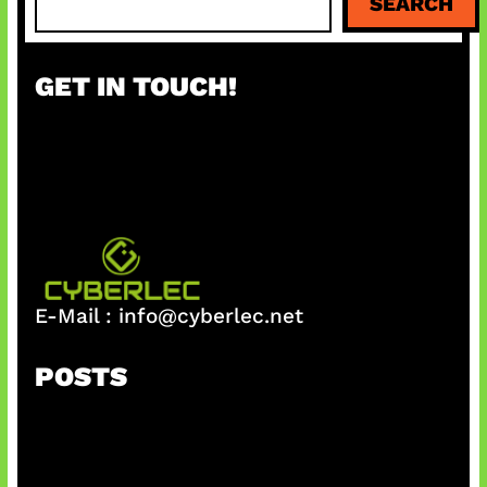
SEARCH
e
a
r
GET IN TOUCH!
c
h
E-Mail :
info@cyberlec.net
POSTS