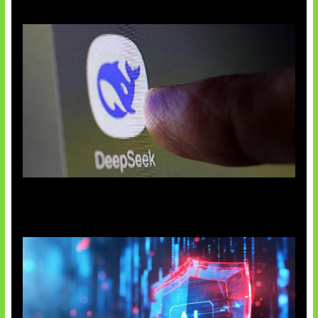
AI China Makin Mendominasi