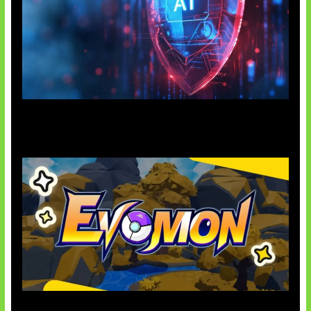
AI Ancam Keamanan Siber
Kode Evomon Agustus 2026