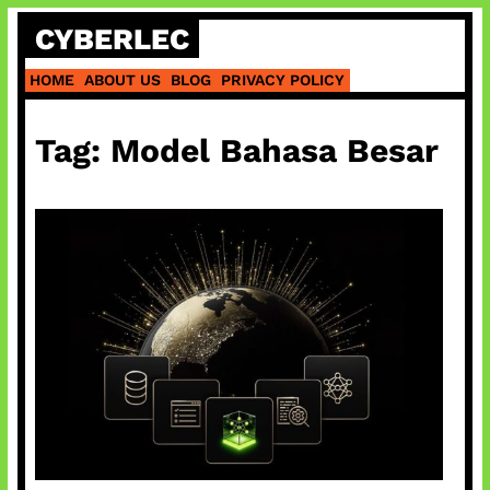
Skip
CYBERLEC
to
content
HOME
ABOUT US
BLOG
PRIVACY POLICY
Tag:
Model Bahasa Besar