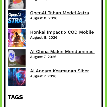
OpenAI Tahan Model Astra
August 8, 2026
Honkai Impact x COD Mobile
August 8, 2026
AI China Makin Mendominasi
August 7, 2026
AI Ancam Keamanan Siber
August 7, 2026
TAGS