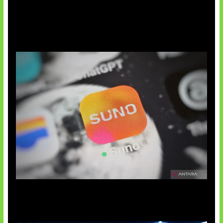
Suno Perkuat Label Musik AI