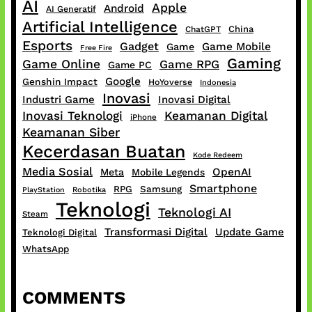
AI
Apple
Android
AI Generatif
Artificial Intelligence
China
ChatGPT
Esports
Gadget
Game Mobile
Game
Free Fire
Gaming
Game Online
Game RPG
Game PC
Google
Genshin Impact
HoYoverse
Indonesia
Inovasi
Industri Game
Inovasi Digital
Inovasi Teknologi
Keamanan Digital
iPhone
Keamanan Siber
Kecerdasan Buatan
Kode Redeem
Media Sosial
OpenAI
Meta
Mobile Legends
Smartphone
RPG
Samsung
PlayStation
Robotika
Teknologi
Teknologi AI
Steam
Transformasi Digital
Update Game
Teknologi Digital
WhatsApp
COMMENTS