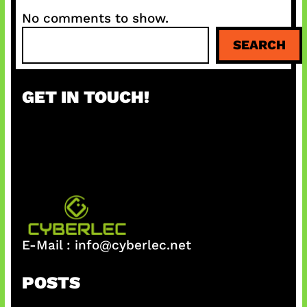
No comments to show.
S
SEARCH
e
a
r
GET IN TOUCH!
c
h
E-Mail :
info@cyberlec.net
POSTS