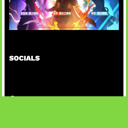
Honkai Impact x COD Mobile
SOCIALS
@facebook
X
@instagram
@youtube
@tiktok