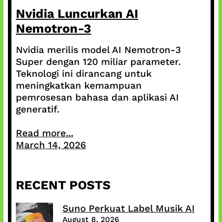
Nvidia Luncurkan AI
Nemotron-3
Nvidia merilis model AI Nemotron-3
Super dengan 120 miliar parameter.
Teknologi ini dirancang untuk
meningkatkan kemampuan
pemrosesan bahasa dan aplikasi AI
generatif.
Read more...
March 14, 2026
RECENT POSTS
Suno Perkuat Label Musik AI
August 8, 2026