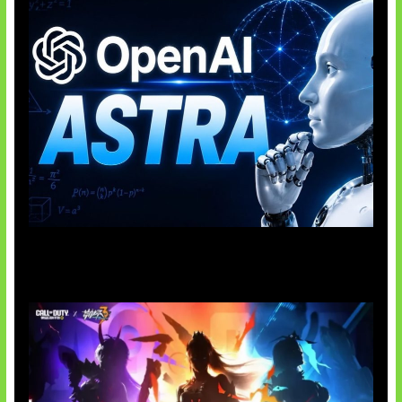
OpenAI Tahan Model Astra