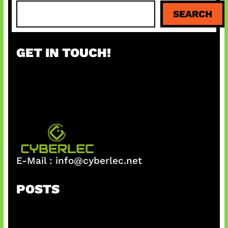
S
SEARCH
e
a
r
GET IN TOUCH!
c
h
E-Mail :
info@cyberlec.net
POSTS