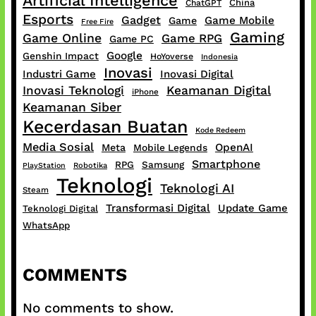
Artificial Intelligence
China
ChatGPT
Esports
Gadget
Game Mobile
Game
Free Fire
Gaming
Game Online
Game RPG
Game PC
Google
Genshin Impact
HoYoverse
Indonesia
Inovasi
Industri Game
Inovasi Digital
Inovasi Teknologi
Keamanan Digital
iPhone
Keamanan Siber
Kecerdasan Buatan
Kode Redeem
Media Sosial
OpenAI
Meta
Mobile Legends
Smartphone
RPG
Samsung
PlayStation
Robotika
Teknologi
Teknologi AI
Steam
Transformasi Digital
Update Game
Teknologi Digital
WhatsApp
COMMENTS
No comments to show.