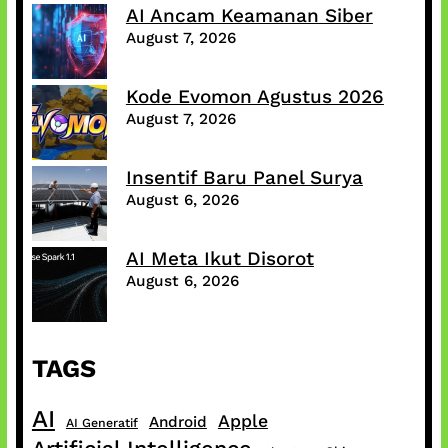
AI Ancam Keamanan Siber
August 7, 2026
Kode Evomon Agustus 2026
August 7, 2026
Insentif Baru Panel Surya
August 6, 2026
AI Meta Ikut Disorot
August 6, 2026
TAGS
AI
Apple
Android
AI Generatif