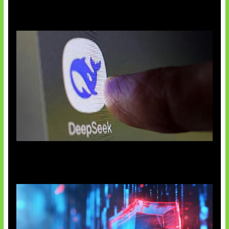
AI China Makin Mendominasi