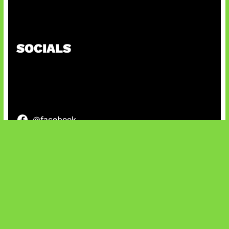
Kode Evomon Agustus 2026
SOCIALS
@facebook
X
@instagram
@youtube
@tiktok
Bluesky
IT and Gaming News & Reviews