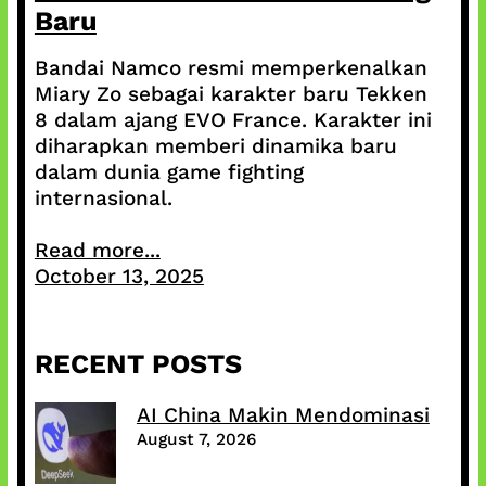
Baru
Bandai Namco resmi memperkenalkan
Miary Zo sebagai karakter baru Tekken
8 dalam ajang EVO France. Karakter ini
diharapkan memberi dinamika baru
dalam dunia game fighting
internasional.
Read more...
October 13, 2025
RECENT POSTS
AI China Makin Mendominasi
August 7, 2026