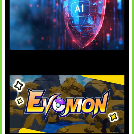
AI Ancam Keamanan Siber