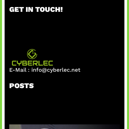
r
GET IN TOUCH!
c
h
E-Mail :
info@cyberlec.net
POSTS