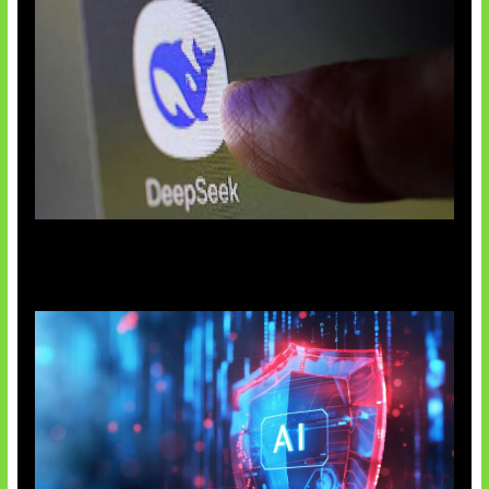
AI China Makin Mendominasi