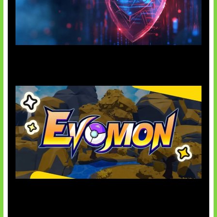
AI Ancam Keamanan Siber
Kode Evomon Agustus 2026