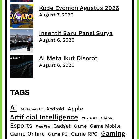
Kode Evomon Agustus 2026
August 7, 2026
Insentif Baru Panel Surya
August 6, 2026
AI Meta Ikut Disorot
August 6, 2026
TAGS
AI
Apple
Android
AI Generatif
Artificial Intelligence
China
ChatGPT
Esports
Gadget
Game Mobile
Game
Free Fire
Gaming
Game Online
Game RPG
Game PC