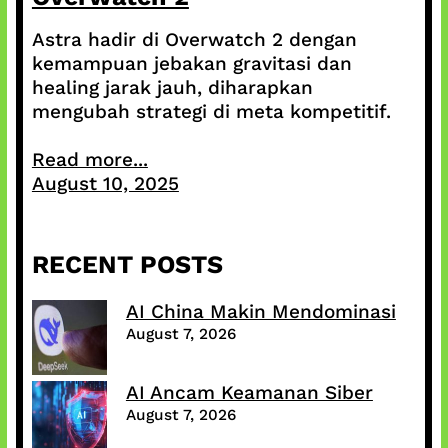
Astra hadir di Overwatch 2 dengan
kemampuan jebakan gravitasi dan
healing jarak jauh, diharapkan
mengubah strategi di meta kompetitif.
Read more...
August 10, 2025
RECENT POSTS
AI China Makin Mendominasi
August 7, 2026
AI Ancam Keamanan Siber
August 7, 2026