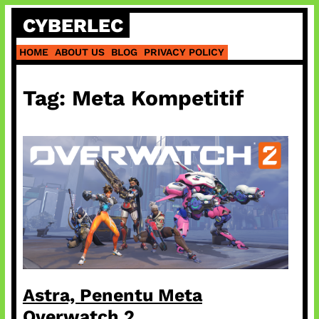
Skip
CYBERLEC
to
content
HOME
ABOUT US
BLOG
PRIVACY POLICY
Tag:
Meta Kompetitif
Astra, Penentu Meta
Overwatch 2