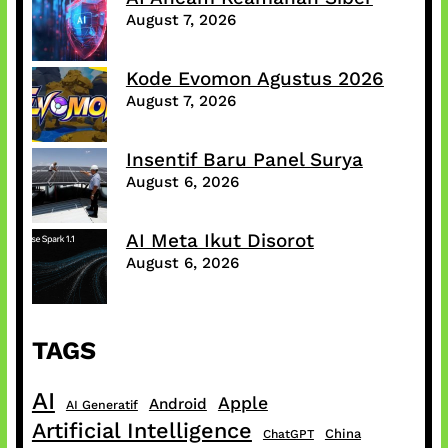
August 7, 2026
Kode Evomon Agustus 2026
August 7, 2026
Insentif Baru Panel Surya
August 6, 2026
AI Meta Ikut Disorot
August 6, 2026
TAGS
AI
Apple
Android
AI Generatif
Artificial Intelligence
China
ChatGPT