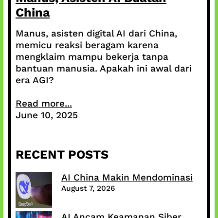
China
Manus, asisten digital AI dari China,
memicu reaksi beragam karena
mengklaim mampu bekerja tanpa
bantuan manusia. Apakah ini awal dari
era AGI?
Read more...
June 10, 2025
RECENT POSTS
AI China Makin Mendominasi
August 7, 2026
AI Ancam Keamanan Siber