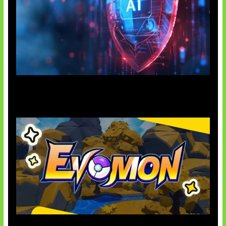
AI Ancam Keamanan Siber
Kode Evomon Agustus 2026