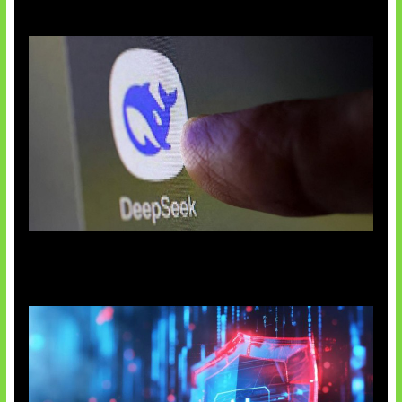
AI China Makin Mendominasi