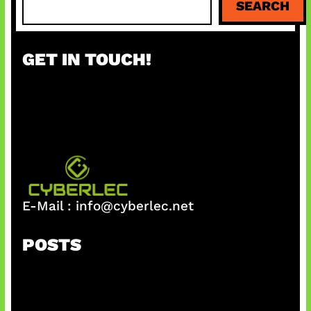
SEARCH
e
a
r
GET IN TOUCH!
c
h
E-Mail :
info@cyberlec.net
POSTS