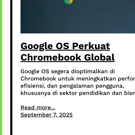
Google OS Perkuat
Chromebook Global
Google OS segera dioptimalkan di
Chromebook untuk meningkatkan perfo
efisiensi, dan pengalaman pengguna,
khususnya di sektor pendidikan dan bisn
Read more...
September 7, 2025