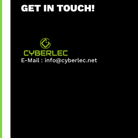
GET IN TOUCH!
E-Mail :
info@cyberlec.net