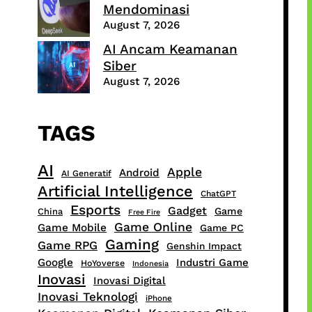
Mendominasi
August 7, 2026
AI Ancam Keamanan
Siber
August 7, 2026
TAGS
AI
Apple
Android
AI Generatif
Artificial Intelligence
ChatGPT
Esports
Gadget
Game
China
Free Fire
Game Online
Game Mobile
Game PC
Gaming
Game RPG
Genshin Impact
Google
Industri Game
HoYoverse
Indonesia
Inovasi
Inovasi Digital
Inovasi Teknologi
iPhone