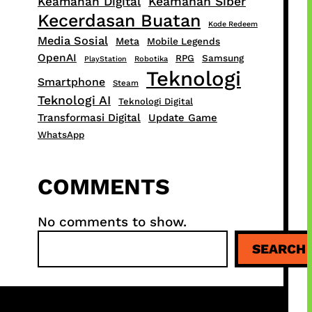
Keamanan Digital
Keamanan Siber
Kecerdasan Buatan
Kode Redeem
Media Sosial
Meta
Mobile Legends
OpenAI
RPG
Samsung
PlayStation
Robotika
Teknologi
Smartphone
Steam
Teknologi AI
Teknologi Digital
Transformasi Digital
Update Game
WhatsApp
COMMENTS
No comments to show.
S
SEARCH
e
a
r
c