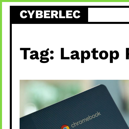
Skip
CYBERLEC
to
content
Tag:
Laptop 