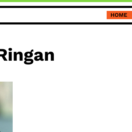
HOME
Ringan