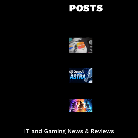
POSTS
Suno Perkuat L
Musik AI
OpenAI Tahan 
Astra
Honkai Impact
Mobile
IT and Gaming News & Reviews