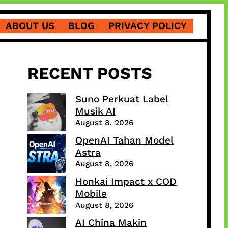
ABOUT US
BLOG
PRIVACY POLICY
RECENT POSTS
Suno Perkuat Label
Musik AI
August 8, 2026
OpenAI Tahan Model
Astra
August 8, 2026
Honkai Impact x COD
Mobile
August 8, 2026
AI China Makin