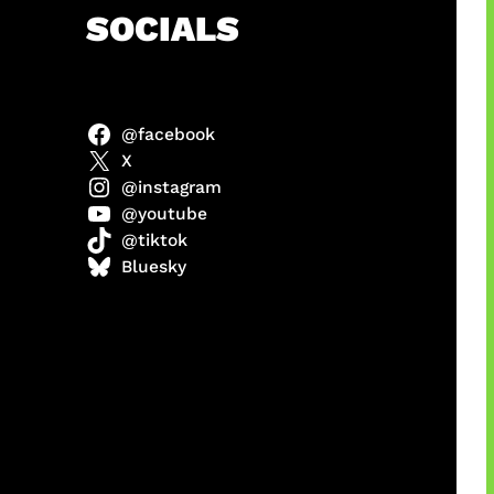
h
SOCIALS
@facebook
abel
X
@instagram
@youtube
@tiktok
Model
Bluesky
 x COD