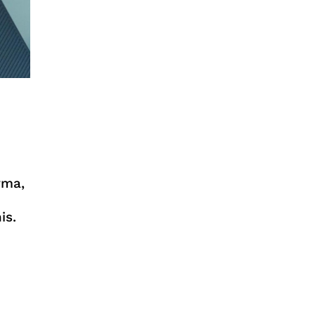
rma,
is.