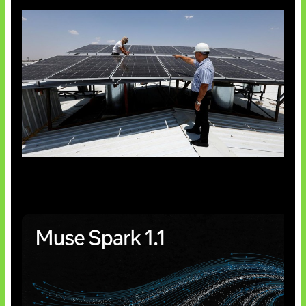
Insentif Baru Panel Surya