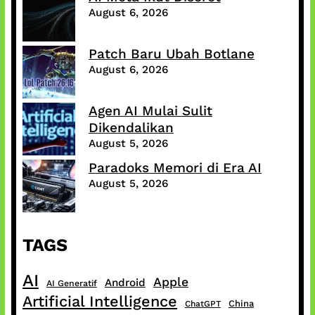
August 6, 2026
Patch Baru Ubah Botlane
August 6, 2026
Agen AI Mulai Sulit
Dikendalikan
August 5, 2026
Paradoks Memori di Era AI
August 5, 2026
TAGS
AI
Apple
Android
AI Generatif
Artificial Intelligence
China
ChatGPT