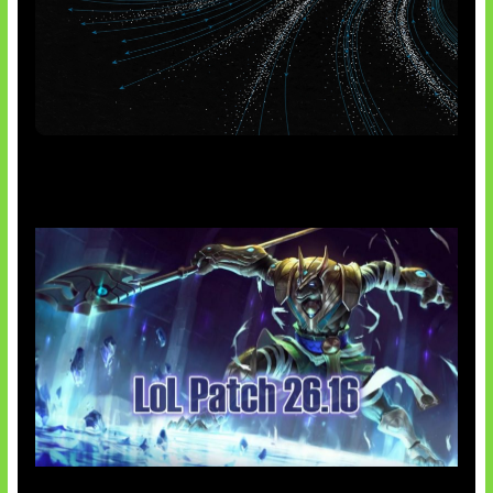
AI Meta Ikut Disorot
Patch Baru Ubah Botlane