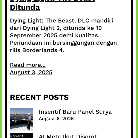
Ditunda
Dying Light: The Beast, DLC mandiri
dari Dying Light 2, ditunda ke 19
September 2025 demi kualitas.
Penundaan ini bersinggungan dengan
rilis Borderlands 4.
Read more...
August 3, 2025
RECENT POSTS
Insentif Baru Panel Surya
August 6, 2026
AI Meta Ikut Disorot