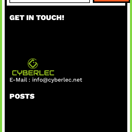
a
r
GET IN TOUCH!
c
h
E-Mail :
info@cyberlec.net
POSTS