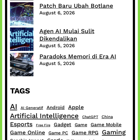
Patch Baru Ubah Botlane
August 6, 2026
Agen AI Mulai Sulit
Dikendalikan
August 5, 2026
Paradoks Memori di Era AI
August 5, 2026
TAGS
AI
Apple
Android
AI Generatif
Artificial Intelligence
China
ChatGPT
Esports
Gadget
Game Mobile
Game
Free Fire
Gaming
Game Online
Game RPG
Game PC