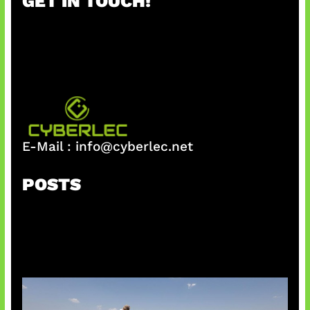
GET IN TOUCH!
c
h
E-Mail :
info@cyberlec.net
POSTS