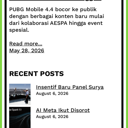
PUBG Mobile 4.4 bocor ke publik
dengan berbagai konten baru mulai
dari kolaborasi AESPA hingga event
spesial.
Read more...
May 28, 2026
RECENT POSTS
Insentif Baru Panel Surya
August 6, 2026
AI Meta Ikut Disorot
August 6, 2026