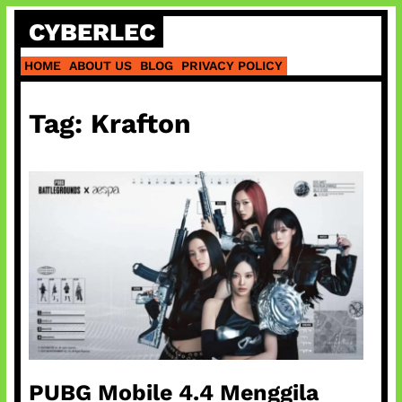
Skip
CYBERLEC
to
content
HOME
ABOUT US
BLOG
PRIVACY POLICY
Tag:
Krafton
PUBG Mobile 4.4 Menggila