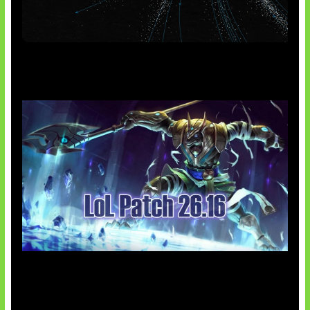
AI Meta Ikut Disorot
Patch Baru Ubah Botlane