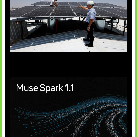
Insentif Baru Panel Surya