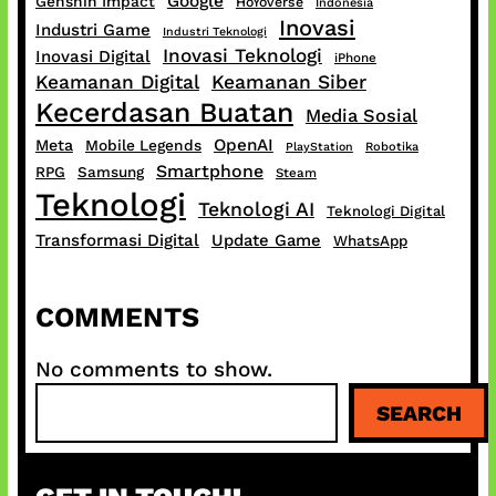
Google
Genshin Impact
HoYoverse
Indonesia
Inovasi
Industri Game
Industri Teknologi
Inovasi Teknologi
Inovasi Digital
iPhone
Keamanan Digital
Keamanan Siber
Kecerdasan Buatan
Media Sosial
OpenAI
Meta
Mobile Legends
PlayStation
Robotika
Smartphone
RPG
Samsung
Steam
Teknologi
Teknologi AI
Teknologi Digital
Transformasi Digital
Update Game
WhatsApp
COMMENTS
No comments to show.
S
SEARCH
e
a
r