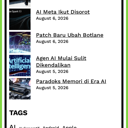
AI Meta Ikut Disorot
August 6, 2026
Patch Baru Ubah Botlane
August 6, 2026
Agen AI Mulai Sulit
Dikendalikan
August 5, 2026
Paradoks Memori di Era AI
August 5, 2026
TAGS
AI
Apple