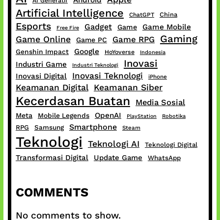
Android
AI Generatif
Artificial Intelligence
China
ChatGPT
Esports
Gadget
Game Mobile
Game
Free Fire
Gaming
Game Online
Game RPG
Game PC
Google
Genshin Impact
HoYoverse
Indonesia
Inovasi
Industri Game
Industri Teknologi
Inovasi Teknologi
Inovasi Digital
iPhone
Keamanan Digital
Keamanan Siber
Kecerdasan Buatan
Media Sosial
OpenAI
Meta
Mobile Legends
PlayStation
Robotika
Smartphone
RPG
Samsung
Steam
Teknologi
Teknologi AI
Teknologi Digital
Transformasi Digital
Update Game
WhatsApp
COMMENTS
No comments to show.