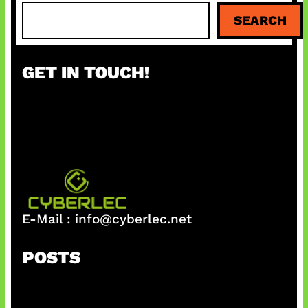
S
SEARCH
e
a
r
GET IN TOUCH!
c
h
E-Mail :
info@cyberlec.net
POSTS