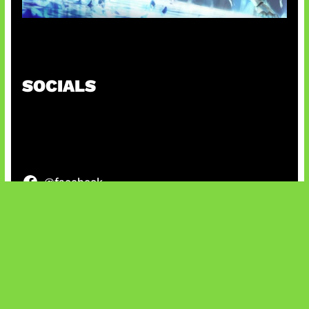
Patch Baru Ubah Botlane
SOCIALS
@facebook
X
@instagram
@youtube
@tiktok
Bluesky
IT and Gaming News & Reviews