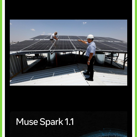
Insentif Baru Panel Surya