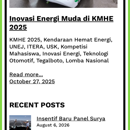
Inovasi Energi Muda di KMHE
2025
KMHE 2025, Kendaraan Hemat Energi,
UNEJ, ITERA, USK, Kompetisi
Mahasiswa, Inovasi Energi, Teknologi
Otomotif, Tegalboto, Lomba Nasional
Read more...
October 27, 2025
RECENT POSTS
Insentif Baru Panel Surya
August 6, 2026