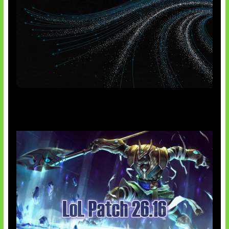
AI Meta Ikut Disorot