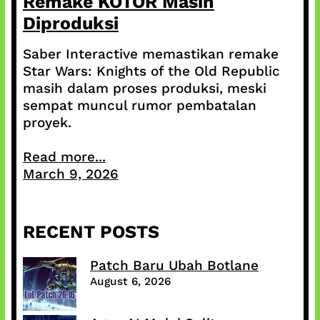
Remake KOTOR Masih
Diproduksi
Saber Interactive memastikan remake
Star Wars: Knights of the Old Republic
masih dalam proses produksi, meski
sempat muncul rumor pembatalan
proyek.
Read more...
March 9, 2026
RECENT POSTS
Patch Baru Ubah Botlane
August 6, 2026