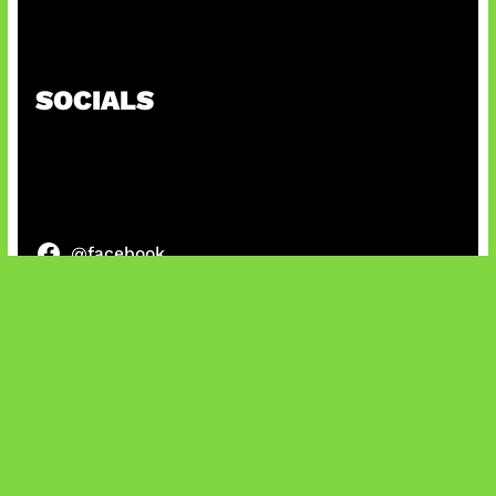
Paradoks Memori di Era AI
SOCIALS
@facebook
X
@instagram
@youtube
@tiktok
Bluesky
IT and Gaming News & Reviews