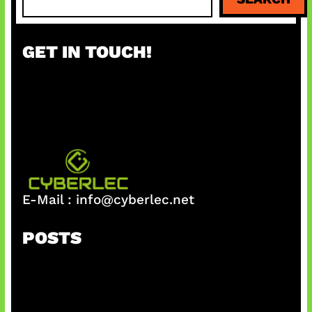
e
a
r
GET IN TOUCH!
c
h
E-Mail :
info@cyberlec.net
POSTS