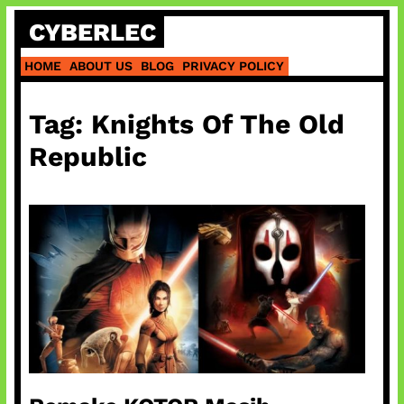
Skip
CYBERLEC
to
content
HOME
ABOUT US
BLOG
PRIVACY POLICY
Tag:
Knights Of The Old
Republic