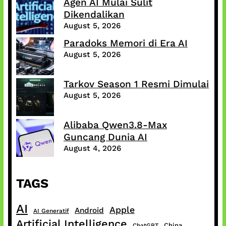
Agen AI Mulai Sulit
Dikendalikan
August 5, 2026
Paradoks Memori di Era AI
August 5, 2026
Tarkov Season 1 Resmi Dimulai
August 5, 2026
Alibaba Qwen3.8-Max
Guncang Dunia AI
August 4, 2026
TAGS
AI
Apple
Android
AI Generatif
Artificial Intelligence
China
ChatGPT