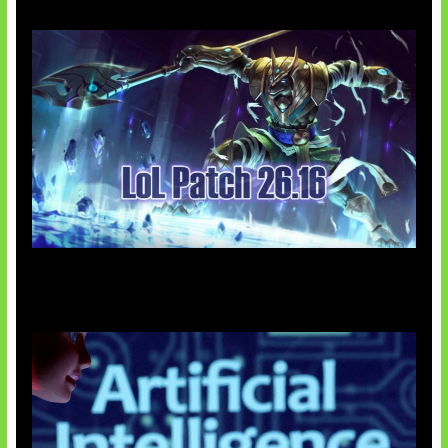
Patch Baru Ubah Botlane