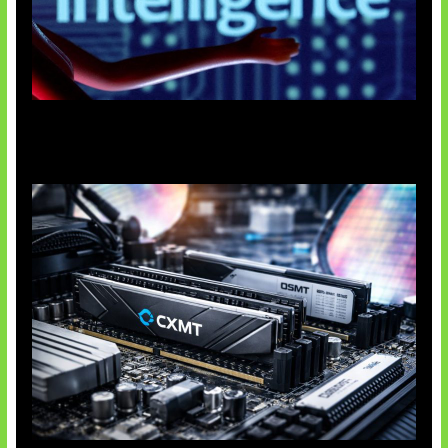
Agen AI Mulai Sulit Dikendalikan