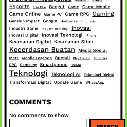
Esports
Gadget
Game Mobile
Game
Free Fire
Gaming
Game Online
Game RPG
Game PC
Google
Genshin Impact
HoYoverse
Indonesia
Inovasi
Industri Game
Industri Teknologi
Inovasi Teknologi
Inovasi Digital
iPhone
Keamanan Digital
Keamanan Siber
Kecerdasan Buatan
Media Sosial
OpenAI
Meta
Mobile Legends
PlayStation
Robotika
Smartphone
RPG
Samsung
Steam
Teknologi
Teknologi AI
Teknologi Digital
Transformasi Digital
Update Game
WhatsApp
COMMENTS
No comments to show.
S
SEARCH