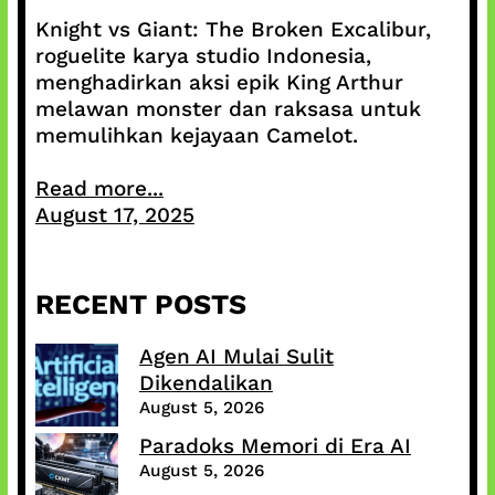
Knight vs Giant: The Broken Excalibur,
roguelite karya studio Indonesia,
menghadirkan aksi epik King Arthur
melawan monster dan raksasa untuk
memulihkan kejayaan Camelot.
Read more...
August 17, 2025
RECENT POSTS
Agen AI Mulai Sulit
Dikendalikan
August 5, 2026
Paradoks Memori di Era AI
August 5, 2026