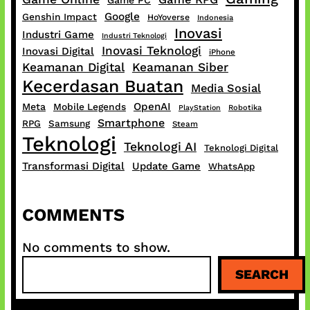
Game PC
Google
Genshin Impact
HoYoverse
Indonesia
Inovasi
Industri Game
Industri Teknologi
Inovasi Teknologi
Inovasi Digital
iPhone
Keamanan Digital
Keamanan Siber
Kecerdasan Buatan
Media Sosial
OpenAI
Meta
Mobile Legends
PlayStation
Robotika
Smartphone
RPG
Samsung
Steam
Teknologi
Teknologi AI
Teknologi Digital
Transformasi Digital
Update Game
WhatsApp
COMMENTS
No comments to show.
S
SEARCH
e
a