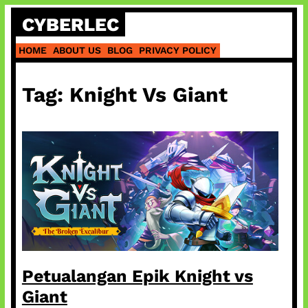
Skip
CYBERLEC
to
content
HOME
ABOUT US
BLOG
PRIVACY POLICY
Tag:
Knight Vs Giant
Petualangan Epik Knight vs
Giant