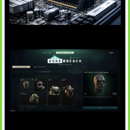
Paradoks Memori di Era AI
Tarkov Season 1 Resmi Dimulai