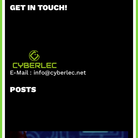
r
GET IN TOUCH!
c
h
E-Mail :
info@cyberlec.net
POSTS