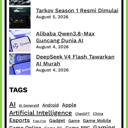
Tarkov Season 1 Resmi Dimulai
August 5, 2026
Alibaba Qwen3.8-Max
Guncang Dunia AI
August 4, 2026
DeepSeek V4 Flash Tawarkan
AI Murah
August 4, 2026
TAGS
AI
Apple
Android
AI Generatif
Artificial Intelligence
China
ChatGPT
Esports
Gadget
Game Mobile
Game
Free Fire
Gaming
Game Online
Game RPG