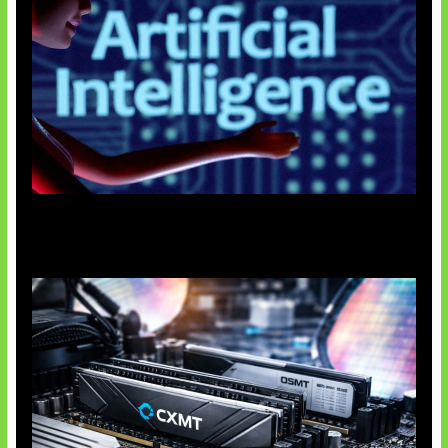
Agen AI Mulai Sulit Dikendalikan