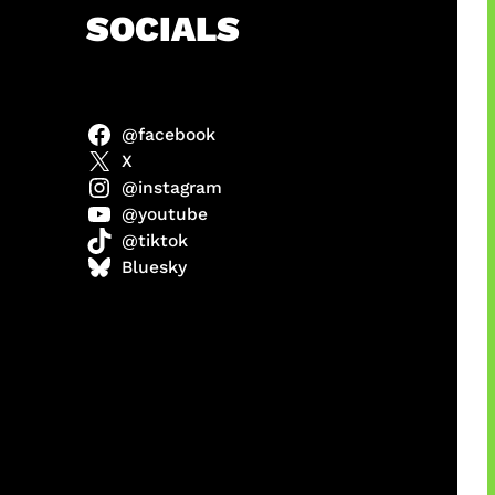
h
SOCIALS
@facebook
ter
X
@instagram
@youtube
@tiktok
us
Bluesky
a
ikin