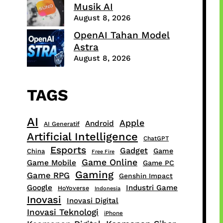
Musik AI
August 8, 2026
OpenAI Tahan Model
Astra
August 8, 2026
TAGS
AI
Apple
Android
AI Generatif
Artificial Intelligence
ChatGPT
Esports
Gadget
Game
China
Free Fire
Game Online
Game Mobile
Game PC
Gaming
Game RPG
Genshin Impact
Google
Industri Game
HoYoverse
Indonesia
Inovasi
Inovasi Digital
Inovasi Teknologi
iPhone