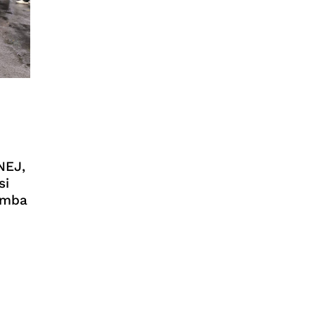
NEJ,
si
Lomba