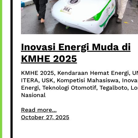
Inovasi Energi Muda di
KMHE 2025
KMHE 2025, Kendaraan Hemat Energi, U
ITERA, USK, Kompetisi Mahasiswa, Inova
Energi, Teknologi Otomotif, Tegalboto, 
Nasional
Read more...
October 27, 2025