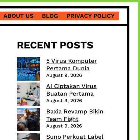
ABOUT US
BLOG
PRIVACY POLICY
RECENT POSTS
5 Virus Komputer
Pertama Dunia
August 9, 2026
AI Ciptakan Virus
Buatan Pertama
August 9, 2026
Baxia Revamp Bikin
Team Fight
August 9, 2026
Suno Perkuat Label