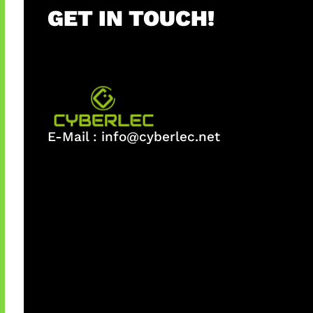
GET IN TOUCH!
E-Mail :
info@cyberlec.net