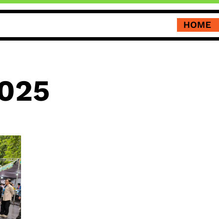
HOME
025