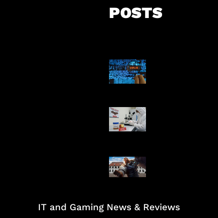
POSTS
5 Virus Kompu
Pertama Dunia
AI Ciptakan Vir
Buatan Pertam
Baxia Revamp B
Team Fight
IT and Gaming News & Reviews