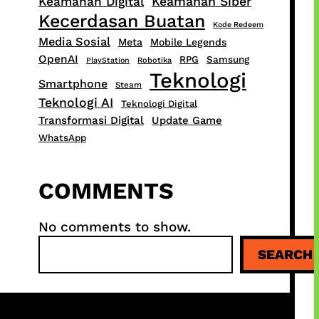
Keamanan Siber
Keamanan Digital
Kecerdasan Buatan
Kode Redeem
Media Sosial
Meta
Mobile Legends
OpenAI
RPG
Samsung
PlayStation
Robotika
Teknologi
Smartphone
Steam
Teknologi AI
Teknologi Digital
Transformasi Digital
Update Game
WhatsApp
COMMENTS
No comments to show.
S
SEARCH
e
a
r
c