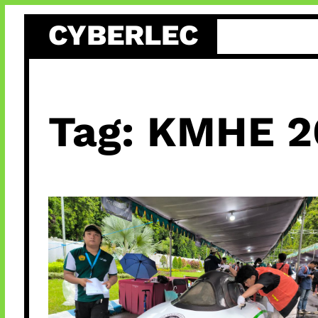
Skip
CYBERLEC
to
content
Tag:
KMHE 2