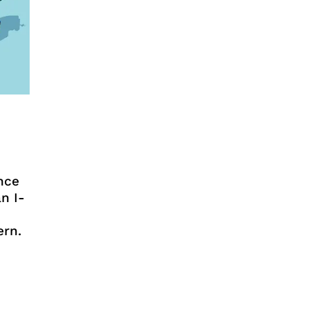
nce
n I-
ern.