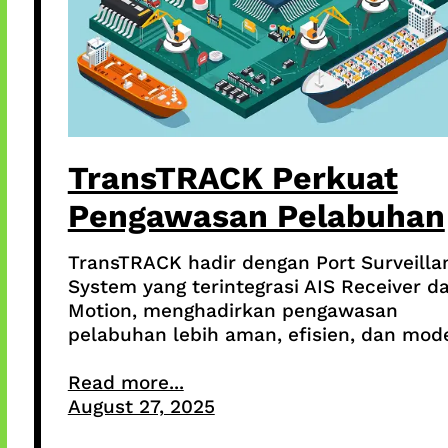
TransTRACK Perkuat
Pengawasan Pelabuhan
TransTRACK hadir dengan Port Surveilla
System yang terintegrasi AIS Receiver da
Motion, menghadirkan pengawasan
pelabuhan lebih aman, efisien, dan mod
Read more...
August 27, 2025