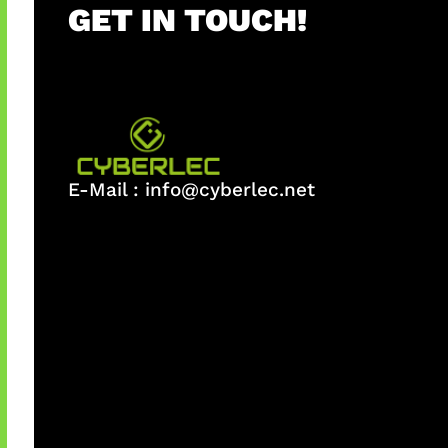
GET IN TOUCH!
E-Mail :
info@cyberlec.net