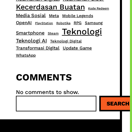
Kecerdasan Buatan
Kode Redeem
Media Sosial
Meta
Mobile Legends
OpenAI
RPG
Samsung
PlayStation
Robotika
Teknologi
Smartphone
Steam
Teknologi AI
Teknologi Digital
Transformasi Digital
Update Game
WhatsApp
COMMENTS
No comments to show.
S
SEARCH
e
a
r
c