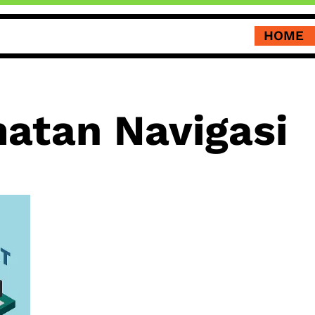
HOME
atan Navigasi