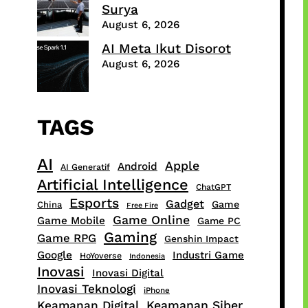
Surya
August 6, 2026
AI Meta Ikut Disorot
August 6, 2026
TAGS
AI
Apple
Android
AI Generatif
Artificial Intelligence
ChatGPT
Esports
Gadget
Game
China
Free Fire
Game Online
Game Mobile
Game PC
Gaming
Game RPG
Genshin Impact
Google
Industri Game
HoYoverse
Indonesia
Inovasi
Inovasi Digital
Inovasi Teknologi
iPhone
Keamanan Digital
Keamanan Siber