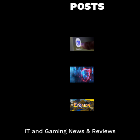
POSTS
AI China Makin
Mendominasi
AI Ancam Kea
Siber
Kode Evomon 
2026
IT and Gaming News & Reviews