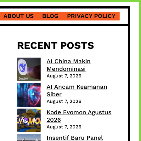
ABOUT US
BLOG
PRIVACY POLICY
RECENT POSTS
AI China Makin
Mendominasi
August 7, 2026
AI Ancam Keamanan
Siber
August 7, 2026
Kode Evomon Agustus
2026
August 7, 2026
Insentif Baru Panel