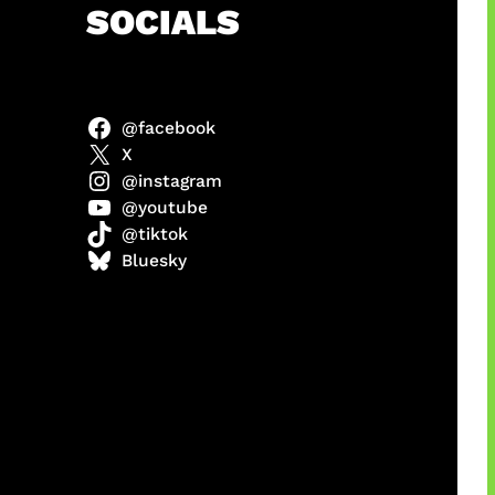
h
SOCIALS
@facebook
X
@instagram
@youtube
@tiktok
manan
Bluesky
Agustus