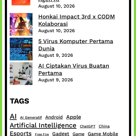
August 10, 2026
Honkai Impact 3rd x CODM
Kolaborasi
August 10, 2026
5 Virus Komputer Pertama
Dunia
August 9, 2026
AI Ciptakan Virus Buatan
Pertama
August 9, 2026
TAGS
AI
Apple
Android
AI Generatif
Artificial Intelligence
China
ChatGPT
Esports
Gadget
Game Mobile
Game
Free Fire