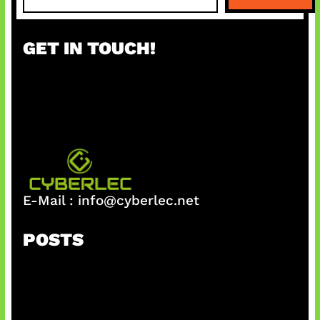
a
r
GET IN TOUCH!
c
h
E-Mail :
info@cyberlec.net
POSTS