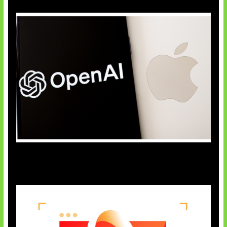
OpenAI Bantah Curi Rahasia Apple