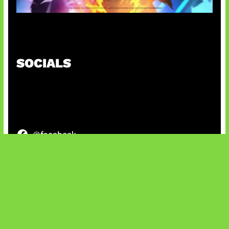
Honkai Impact 3rd x CODM Kolaborasi
SOCIALS
@facebook
X
@instagram
@youtube
@tiktok
Bluesky
IT and Gaming News & Reviews