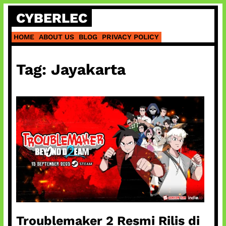
Skip
CYBERLEC
to
content
HOME
ABOUT US
BLOG
PRIVACY POLICY
Tag:
Jayakarta
Troublemaker 2 Resmi Rilis di