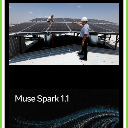
Insentif Baru Panel Surya