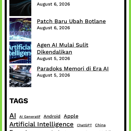
August 6, 2026
Patch Baru Ubah Botlane
August 6, 2026
Agen AI Mulai Sulit
Dikendalikan
August 5, 2026
Paradoks Memori di Era AI
August 5, 2026
TAGS
AI
Apple
Android
AI Generatif
Artificial Intelligence
China
ChatGPT