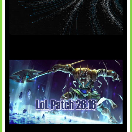
AI Meta Ikut Disorot
Patch Baru Ubah Botlane