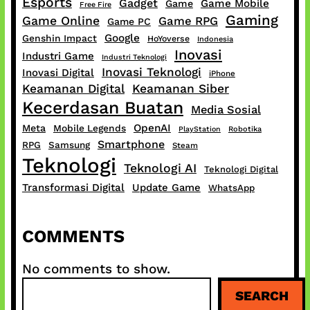
Esports
Gadget
Game Mobile
Game
Free Fire
Gaming
Game Online
Game RPG
Game PC
Google
Genshin Impact
HoYoverse
Indonesia
Inovasi
Industri Game
Industri Teknologi
Inovasi Teknologi
Inovasi Digital
iPhone
Keamanan Digital
Keamanan Siber
Kecerdasan Buatan
Media Sosial
OpenAI
Meta
Mobile Legends
PlayStation
Robotika
Smartphone
RPG
Samsung
Steam
Teknologi
Teknologi AI
Teknologi Digital
Transformasi Digital
Update Game
WhatsApp
COMMENTS
No comments to show.
S
SEARCH
e