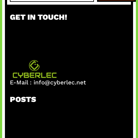
a
r
GET IN TOUCH!
c
h
E-Mail :
info@cyberlec.net
POSTS