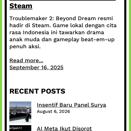
Steam
Troublemaker 2: Beyond Dream resmi
hadir di Steam. Game lokal dengan cita
rasa Indonesia ini tawarkan drama
anak muda dan gameplay beat-em-up
penuh aksi.
Read more...
September 16, 2025
RECENT POSTS
Insentif Baru Panel Surya
August 6, 2026
AI Meta Ikut Disorot