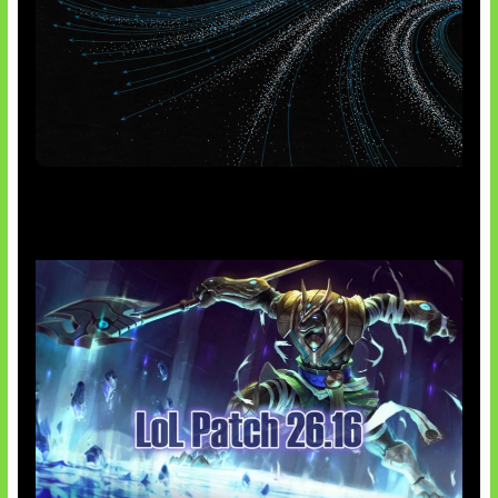
AI Meta Ikut Disorot