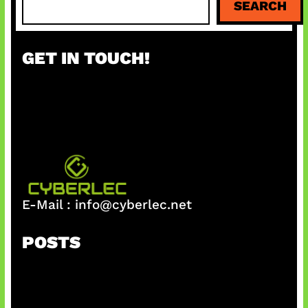
SEARCH
e
a
r
GET IN TOUCH!
c
h
E-Mail :
info@cyberlec.net
POSTS