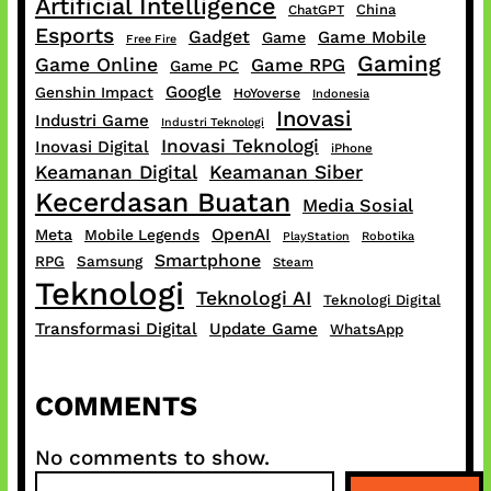
Artificial Intelligence
China
ChatGPT
Esports
Gadget
Game Mobile
Game
Free Fire
Gaming
Game Online
Game RPG
Game PC
Google
Genshin Impact
HoYoverse
Indonesia
Inovasi
Industri Game
Industri Teknologi
Inovasi Teknologi
Inovasi Digital
iPhone
Keamanan Digital
Keamanan Siber
Kecerdasan Buatan
Media Sosial
OpenAI
Meta
Mobile Legends
PlayStation
Robotika
Smartphone
RPG
Samsung
Steam
Teknologi
Teknologi AI
Teknologi Digital
Transformasi Digital
Update Game
WhatsApp
COMMENTS
No comments to show.
S