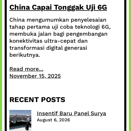
China Capai Tonggak Uji 6G
China mengumumkan penyelesaian
tahap pertama uji coba teknologi 6G,
membuka jalan bagi pengembangan
konektivitas ultra-cepat dan
transformasi digital generasi
berikutnya.
Read more...
November 15, 2025
RECENT POSTS
Insentif Baru Panel Surya
August 6, 2026