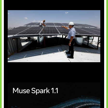
Insentif Baru Panel Surya