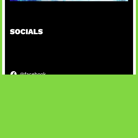
Patch Baru Ubah Botlane
SOCIALS
@facebook
X
@instagram
@youtube
@tiktok
Bluesky
IT and Gaming News & Reviews