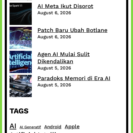
AI Meta Ikut Disorot
August 6, 2026
Patch Baru Ubah Botlane
August 6, 2026
Agen AI Mulai Sulit
Dikendalikan
August 5, 2026
Paradoks Memori di Era AI
August 5, 2026
TAGS
AI
Apple
Android
AI Generatif